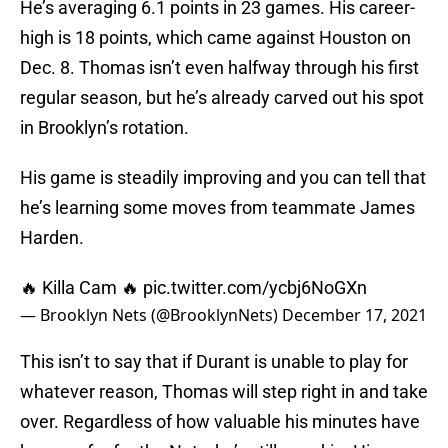
He’s averaging 6.1 points in 23 games. His career-
high is 18 points, which came against Houston on
Dec. 8. Thomas isn’t even halfway through his first
regular season, but he’s already carved out his spot
in Brooklyn’s rotation.
His game is steadily improving and you can tell that
he’s learning some moves from teammate James
Harden.
🔥 Killa Cam 🔥
pic.twitter.com/ycbj6NoGXn
— Brooklyn Nets (@BrooklynNets)
December 17, 2021
This isn’t to say that if Durant is unable to play for
whatever reason, Thomas will step right in and take
over. Regardless of how valuable his minutes have