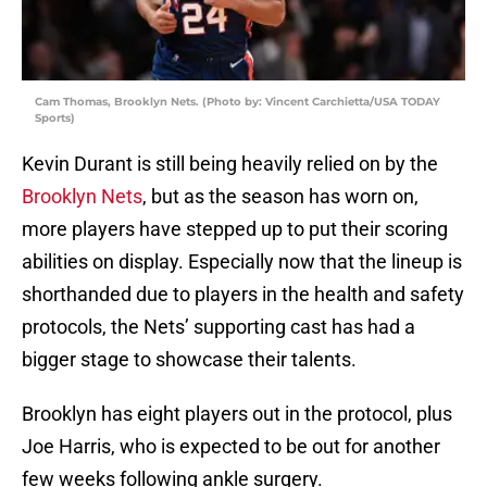
Cam Thomas, Brooklyn Nets. (Photo by: Vincent Carchietta/USA TODAY
Sports)
Kevin Durant is still being heavily relied on by the
Brooklyn Nets
, but as the season has worn on,
more players have stepped up to put their scoring
abilities on display. Especially now that the lineup is
shorthanded due to players in the health and safety
protocols, the Nets’ supporting cast has had a
bigger stage to showcase their talents.
Brooklyn has eight players out in the protocol, plus
Joe Harris, who is expected to be out for another
few weeks following ankle surgery.