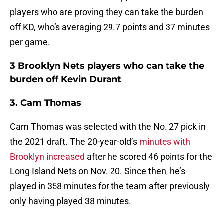
players who are proving they can take the burden
off KD, who’s averaging 29.7 points and 37 minutes
per game.
3 Brooklyn Nets players who can take the
burden off Kevin Durant
3. Cam Thomas
Cam Thomas was selected with the No. 27 pick in
the 2021 draft. The 20-year-old’s
minutes with
Brooklyn increased
after he scored 46 points for the
Long Island Nets on Nov. 20. Since then, he’s
played in 358 minutes for the team after previously
only having played 38 minutes.