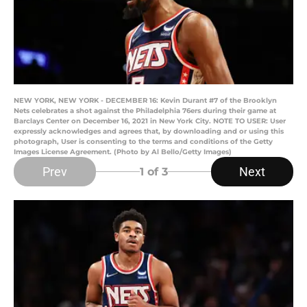
NEW YORK, NEW YORK - DECEMBER 16: Kevin Durant #7 of the Brooklyn
Nets celebrates a shot against the Philadelphia 76ers during their game at
Barclays Center on December 16, 2021 in New York City. NOTE TO USER: User
expressly acknowledges and agrees that, by downloading and or using this
photograph, User is consenting to the terms and conditions of the Getty
Images License Agreement. (Photo by Al Bello/Getty Images)
Prev
Next
1
of 3