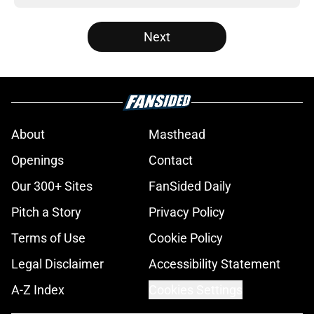
Next
About
Masthead
Openings
Contact
Our 300+ Sites
FanSided Daily
Pitch a Story
Privacy Policy
Terms of Use
Cookie Policy
Legal Disclaimer
Accessibility Statement
A-Z Index
Cookies Settings