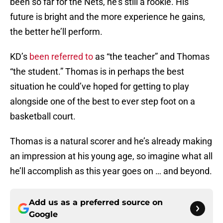
been so far for the Nets, he’s still a rookie. His
future is bright and the more experience he gains,
the better he’ll perform.
KD’s
been referred to
as “the teacher” and Thomas
“the student.” Thomas is in perhaps the best
situation he could’ve hoped for getting to play
alongside one of the best to ever step foot on a
basketball court.
Thomas is a natural scorer and he’s already making
an impression at his young age, so imagine what all
he’ll accomplish as this year goes on … and beyond.
Add us as a preferred source on
Google