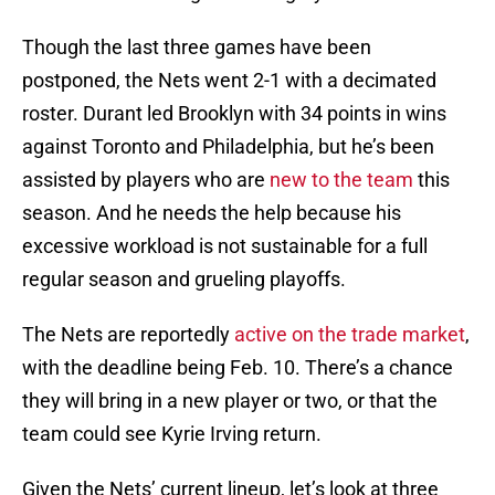
Though the last three games have been
postponed, the Nets went 2-1 with a decimated
roster. Durant led Brooklyn with 34 points in wins
against Toronto and Philadelphia, but he’s been
assisted by players who are
new to the team
this
season. And he needs the help because his
excessive workload is not sustainable for a full
regular season and grueling playoffs.
The Nets are reportedly
active on the trade market
,
with the deadline being Feb. 10. There’s a chance
they will bring in a new player or two, or that the
team could see Kyrie Irving return.
Given the Nets’ current lineup, let’s look at three