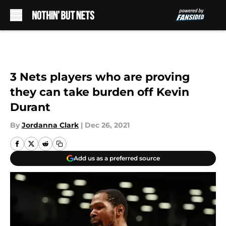
Skip to main content
3 Nets players who are proving
they can take burden off Kevin
Durant
By
Jordanna Clark
|
Dec 26, 2021
Add us as a preferred source