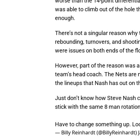
worse than the 14-point differenti
was able to climb out of the hole t
enough.
There’s not a singular reason why 
rebounding, turnovers, and shooting
were issues on both ends of the fl
However, part of the reason was al
team’s head coach. The Nets are n
the lineups that Nash has out on 
Just don’t know how Steve Nash c
stick with the same 8 man rotation
Have to change something up. Look
— Billy Reinhardt (@BillyReinhardt)