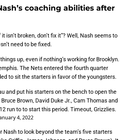
ash’s coaching abilities after
it isn’t broken, don’t fix it”? Well, Nash seems to
sn’t need to be fixed.
things up, even if nothing’s working for Brooklyn.
Memphis. The Nets entered the fourth quarter
d to sit the starters in favor of the youngsters.
 and put his starters on the bench to open the
er, Bruce Brown, David Duke Jr., Cam Thomas and
run to to start this period. Timeout, Grizzlies.
January 4, 2022
or Nash to look beyond the team’s five starters