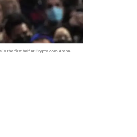
in the first half at Crypto.com Arena.