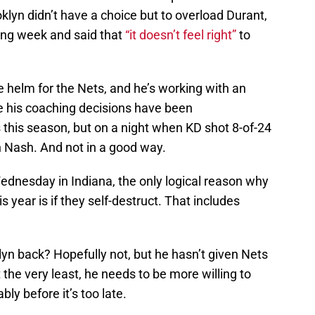
yn didn’t have a choice but to overload Durant,
ing week and said that
“it doesn’t feel right”
to
e helm for the Nets, and he’s working with an
e his coaching decisions have been
this season, but on a night when KD shot 8-of-24
on Nash. And not in a good way.
 Wednesday in Indiana, the only logical reason why
s year is if they self-destruct. That includes
lyn back? Hopefully not, but he hasn’t given Nets
t the very least, he needs to be more willing to
bly before it’s too late.