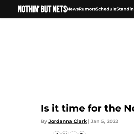
News
Rumors
Schedule
Standin
Skip to main content
Is it time for the 
By
Jordanna Clark
|
Jan 5, 2022