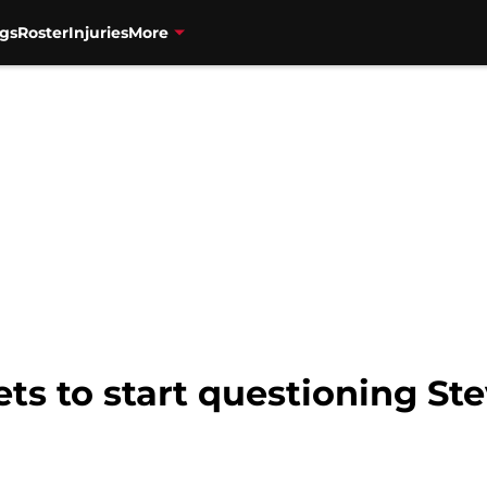
gs
Roster
Injuries
More
Nets to start questioning S