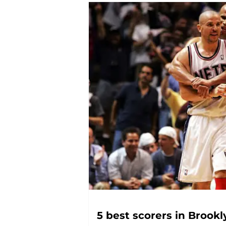
5 best scorers in Brookl