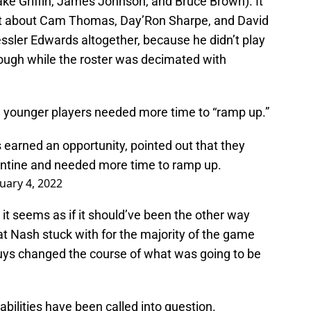
ake Griffin, James Johnson, and Bruce Brown). It
ot about Cam Thomas, Day’Ron Sharpe, and David
Kessler Edwards altogether, because he didn’t play
nough while the roster was decimated with
e younger players needed more time to “ramp up.”
earned an opportunity, pointed out that they
antine and needed more time to ramp up.
uary 4, 2022
t seems as if it should’ve been the other way
t Nash stuck with for the majority of the game
guys changed the course of what was going to be
s abilities have been called into question.