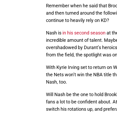
Remember when he said that Brookl
and then turned around the follow
continue to heavily rely on KD?
Nash is
in his second season
at th
incredible amount of talent. Mayb
overshadowed by Durant’s heroics 
from the field, the spotlight was 
With Kyrie Irving set to return on
the Nets won’t win the NBA title thi
Nash, too.
Will Nash be the one to hold Brook
fans a lot to be confident about. A
switch his rotations up, and prefera