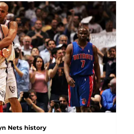
yn Nets history