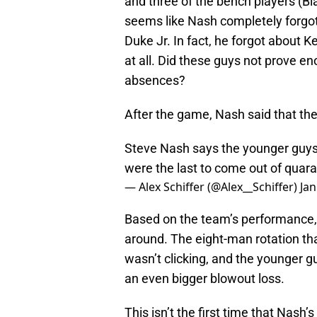
and three of the bench players (Bl
seems like Nash completely forg
Duke Jr. In fact, he forgot about 
at all. Did these guys not prove e
absences?
After the game, Nash said that th
Steve Nash says the younger guys 
were the last to come out of quar
— Alex Schiffer (@Alex__Schiffer)
Jan
Based on the team’s performance, i
around. The eight-man rotation tha
wasn’t clicking, and the younger 
an even bigger blowout loss.
This isn’t the first time that Nash’