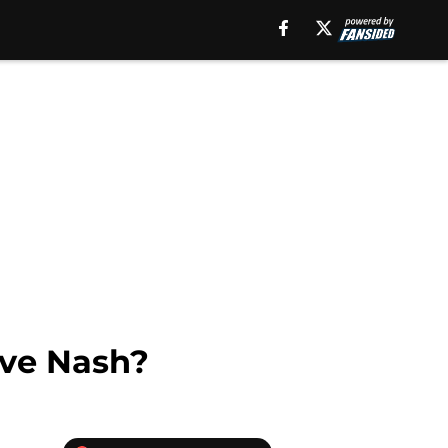
teve Nash?