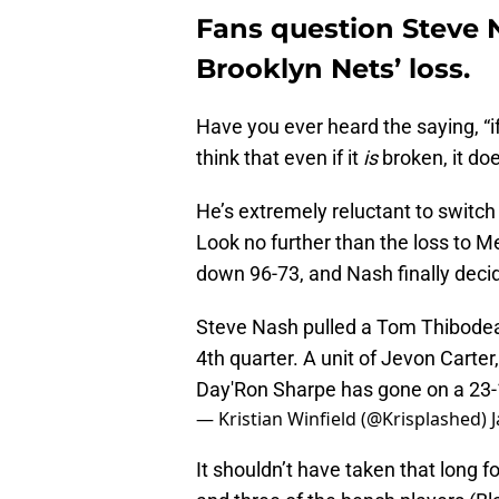
Fans question Steve N
Brooklyn Nets’ loss.
Have you ever heard the saying, “if 
think that even if it
is
broken, it doe
He’s extremely reluctant to switch 
Look no further than the loss to 
down 96-73, and Nash finally decide
Steve Nash pulled a Tom Thibodeau
4th quarter. A unit of Jevon Cart
Day'Ron Sharpe has gone on a 23-12 
— Kristian Winfield (@Krisplashed)
It shouldn’t have taken that long f