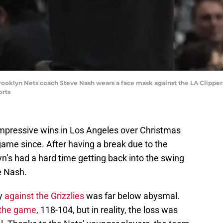
Brooklyn Nets coach Steve Nash wears a face mask against the LA Clippers 
orts
impressive wins in Los Angeles over Christmas
ame since. After having a break due to the
yn’s had a hard time getting back into the swing
e Nash.
y
against the Grizzlies
was far below abysmal.
 the game
, 118-104, but in reality, the loss was