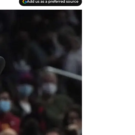
Add us as a preferred source