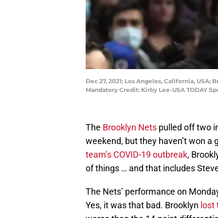
Dec 27, 2021; Los Angeles, California, USA; 
Mandatory Credit: Kirby Lee-USA TODAY Sp
The
Brooklyn Nets
pulled off two 
weekend, but they haven’t won a g
team’s COVID-19 outbreak
, Brookl
of things … and that includes Stev
The Nets’ performance on Monda
Yes, it was that bad. Brooklyn
lost