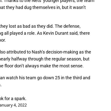
al. Thanks to the Nets’ younger players, the team
hat they had dug themselves in, but it wasn’t
they lost as bad as they did. The defense,
 all played a role. As Kevin Durant said, there
oor.
so attributed to Nash’s decision-making as the
early halfway through the regular season, but
the floor don’t always make the most sense.
an watch his team go down 25 in the third and
.
 for a spark.
January 4, 2022