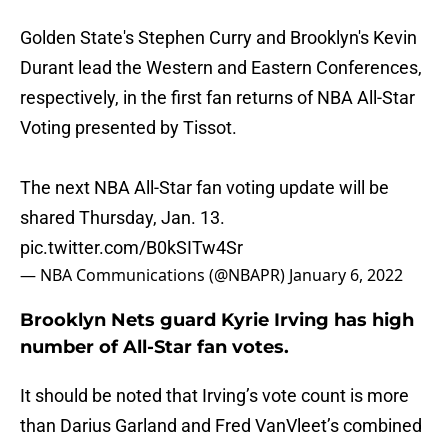
Golden State's Stephen Curry and Brooklyn's Kevin
Durant lead the Western and Eastern Conferences,
respectively, in the first fan returns of NBA All-Star
Voting presented by Tissot.
The next NBA All-Star fan voting update will be
shared Thursday, Jan. 13.
pic.twitter.com/B0kSITw4Sr
— NBA Communications (@NBAPR)
January 6, 2022
Brooklyn Nets guard Kyrie Irving has high
number of All-Star fan votes.
It should be noted that Irving’s vote count is more
than Darius Garland and Fred VanVleet’s combined