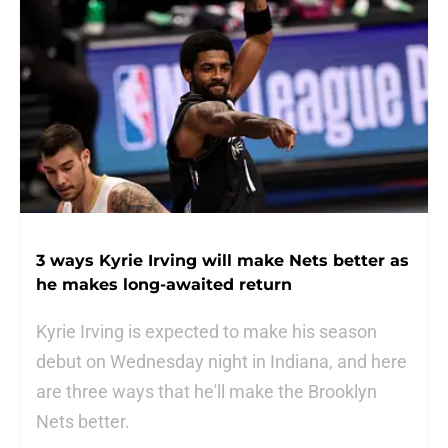
3 ways Kyrie Irving will make Nets better as
he makes long-awaited return
Kyrie Irving is expected to make his season
debut on Wednesday night in Indiana, and here
are three ways that he'll make the Brooklyn
Nets better.