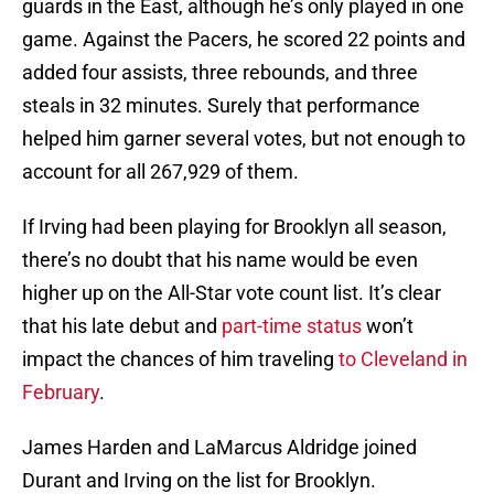
guards in the East, although he’s only played in one
game. Against the Pacers, he scored 22 points and
added four assists, three rebounds, and three
steals in 32 minutes. Surely that performance
helped him garner several votes, but not enough to
account for all 267,929 of them.
If Irving had been playing for Brooklyn all season,
there’s no doubt that his name would be even
higher up on the All-Star vote count list. It’s clear
that his late debut and
part-time status
won’t
impact the chances of him traveling
to Cleveland in
February
.
James Harden and LaMarcus Aldridge joined
Durant and Irving on the list for Brooklyn.