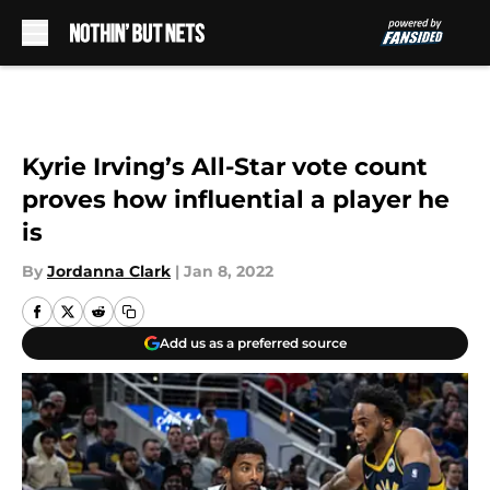
Skip to main content
Kyrie Irving’s All-Star vote count
proves how influential a player he
is
By
Jordanna Clark
|
Jan 8, 2022
Add us as a preferred source