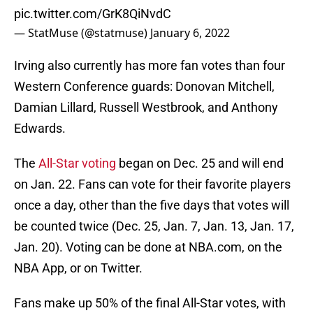
pic.twitter.com/GrK8QiNvdC
— StatMuse (@statmuse)
January 6, 2022
Irving also currently has more fan votes than four
Western Conference guards: Donovan Mitchell,
Damian Lillard, Russell Westbrook, and Anthony
Edwards.
The
All-Star voting
began on Dec. 25 and will end
on Jan. 22. Fans can vote for their favorite players
once a day, other than the five days that votes will
be counted twice (Dec. 25, Jan. 7, Jan. 13, Jan. 17,
Jan. 20). Voting can be done at NBA.com, on the
NBA App, or on Twitter.
Fans make up 50% of the final All-Star votes, with