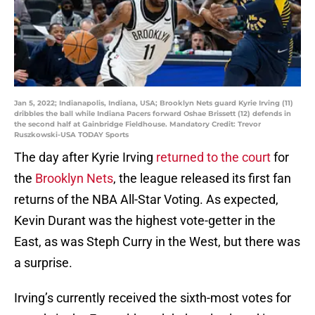
Jan 5, 2022; Indianapolis, Indiana, USA; Brooklyn Nets guard Kyrie Irving (11)
dribbles the ball while Indiana Pacers forward Oshae Brissett (12) defends in
the second half at Gainbridge Fieldhouse. Mandatory Credit: Trevor
Ruszkowski-USA TODAY Sports
The day after Kyrie Irving
returned to the court
for
the
Brooklyn Nets
, the league released its first fan
returns of the NBA All-Star Voting. As expected,
Kevin Durant was the highest vote-getter in the
East, as was Steph Curry in the West, but there was
a surprise.
Irving’s currently received the sixth-most votes for