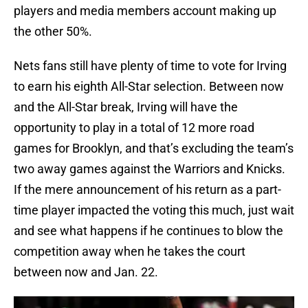
players and media members account making up
the other 50%.
Nets fans still have plenty of time to vote for Irving
to earn his eighth All-Star selection. Between now
and the All-Star break, Irving will have the
opportunity to play in a total of 12 more road
games for Brooklyn, and that’s excluding the team’s
two away games against the Warriors and Knicks.
If the mere announcement of his return as a part-
time player impacted the voting this much, just wait
and see what happens if he continues to blow the
competition away when he takes the court
between now and Jan. 22.