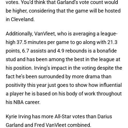
votes. You’d think that Garland’s vote count would
be higher, considering that the game will be hosted
in Cleveland.
Additionally, VanVleet, who is averaging a league-
high 37.5 minutes per game to go along with 21.3
points, 6.7 assists and 4.9 rebounds is a bonafide
stud and has been among the best in the league at
his position. Irving’s impact in the voting despite the
fact he’s been surrounded by more drama than
positivity this year just goes to show how influential
a player he is based on his body of work throughout
his NBA career.
Kyrie Irving has more All-Star votes than Darius
Garland and Fred VanVleet combined.