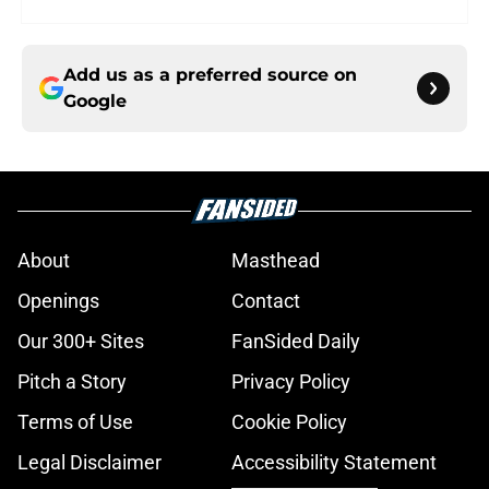
Add us as a preferred source on
Google
About
Masthead
Openings
Contact
Our 300+ Sites
FanSided Daily
Pitch a Story
Privacy Policy
Terms of Use
Cookie Policy
Legal Disclaimer
Accessibility Statement