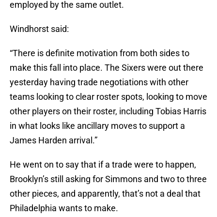
employed by the same outlet.
Windhorst said:
“There is definite motivation from both sides to
make this fall into place. The Sixers were out there
yesterday having trade negotiations with other
teams looking to clear roster spots, looking to move
other players on their roster, including Tobias Harris
in what looks like ancillary moves to support a
James Harden arrival.”
He went on to say that if a trade were to happen,
Brooklyn’s still asking for Simmons and two to three
other pieces, and apparently, that’s not a deal that
Philadelphia wants to make.