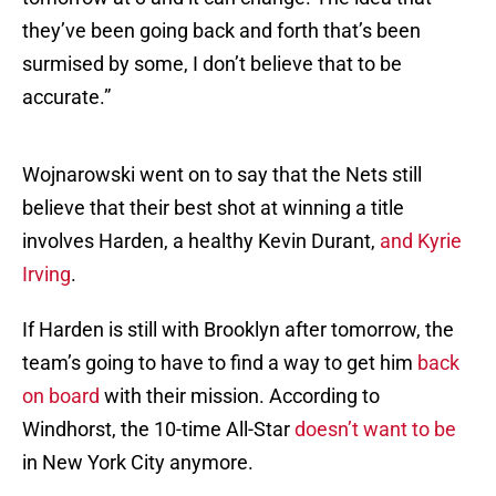
they’ve been going back and forth that’s been
surmised by some, I don’t believe that to be
accurate.”
Wojnarowski went on to say that the Nets still
believe that their best shot at winning a title
involves Harden, a healthy Kevin Durant,
and Kyrie
Irving
.
If Harden is still with Brooklyn after tomorrow, the
team’s going to have to find a way to get him
back
on board
with their mission. According to
Windhorst, the 10-time All-Star
doesn’t want to be
in New York City anymore.