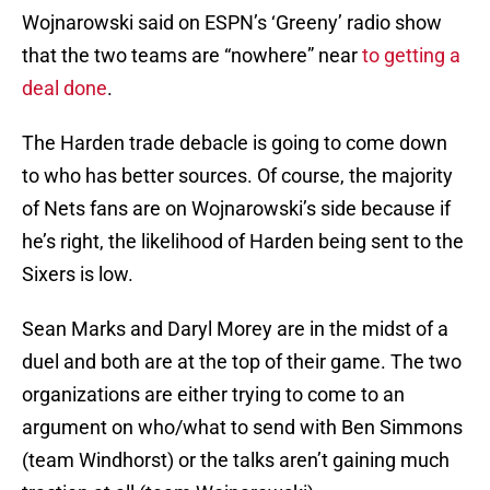
Wojnarowski said on ESPN’s ‘Greeny’ radio show
that the two teams are “nowhere” near
to getting a
deal done
.
The Harden trade debacle is going to come down
to who has better sources. Of course, the majority
of Nets fans are on Wojnarowski’s side because if
he’s right, the likelihood of Harden being sent to the
Sixers is low.
Sean Marks and Daryl Morey are in the midst of a
duel and both are at the top of their game. The two
organizations are either trying to come to an
argument on who/what to send with Ben Simmons
(team Windhorst) or the talks aren’t gaining much