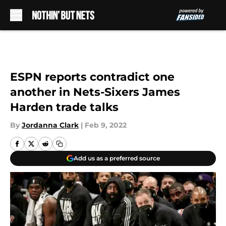
Skip to main content
ESPN reports contradict one
another in Nets-Sixers James
Harden trade talks
By
Jordanna Clark
|
Feb 9, 2022
Add us as a preferred source