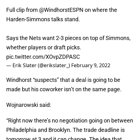
Full clip from
@WindhorstESPN
on where the
Harden-Simmons talks stand.
Says the Nets want 2-3 pieces on top of Simmons,
whether players or draft picks.
pic.twitter.com/XOvpZDPASC
— Erik Slater (@erikslater_)
February 9, 2022
Windhorst “suspects” that a deal is going to be
made but his coworker isn’t on the same page.
Wojnarowski said:
“Right now there’s no negotiation going on between
Philadelphia and Brooklyn. The trade deadline is
tomorrow at 3 and it can change. The idea that