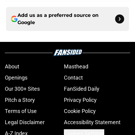
Add us as a preferred source on
Google
About
Masthead
Openings
Contact
Our 300+ Sites
FanSided Daily
Pitch a Story
Privacy Policy
Terms of Use
Cookie Policy
Legal Disclaimer
Accessibility Statement
A-Z Index
Cookies Settings