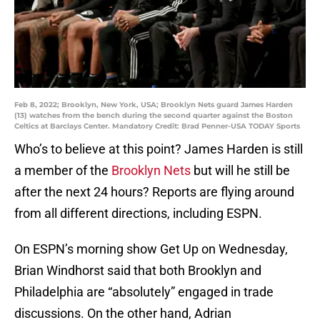
Feb 8, 2022; Brooklyn, New York, USA; Brooklyn Nets guard James Harden
(13) watches from the bench during the second quarter against the Boston
Celtics at Barclays Center. Mandatory Credit: Brad Penner-USA TODAY Sports
Who’s to believe at this point? James Harden is still
a member of the
Brooklyn Nets
but will he still be
after the next 24 hours? Reports are flying around
from all different directions, including ESPN.
On ESPN’s morning show Get Up on Wednesday,
Brian Windhorst said that both Brooklyn and
Philadelphia are “absolutely” engaged in trade
discussions. On the other hand, Adrian