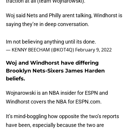
traction at all (team Wojnarowski).
Woj said Nets and Philly arent talking, Windhorst is
saying they’re in deep conversation.
Im not believing anything until its done.
— KENNY BEECHAM (@KOT4Q)
February 9, 2022
Woj and Windhorst have differing
Brooklyn Nets-Sixers James Harden
beliefs.
Wojnarowski is an NBA insider for ESPN and
Windhorst covers the NBA for ESPN.com.
It’s mind-boggling how opposite the two’s reports
have been, especially because the two are