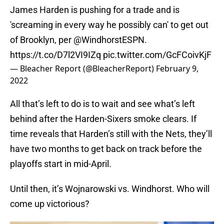
James Harden is pushing for a trade and is
'screaming in every way he possibly can' to get out
of Brooklyn, per
@WindhorstESPN
.
https://t.co/D7l2VI9IZq
pic.twitter.com/GcFCoivKjF
— Bleacher Report (@BleacherReport)
February 9,
2022
All that’s left to do is to wait and see what’s left
behind after the Harden-Sixers smoke clears. If
time reveals that Harden’s still with the Nets, they’ll
have two months to get back on track before the
playoffs start in mid-April.
Until then, it’s Wojnarowski vs. Windhorst. Who will
come up victorious?