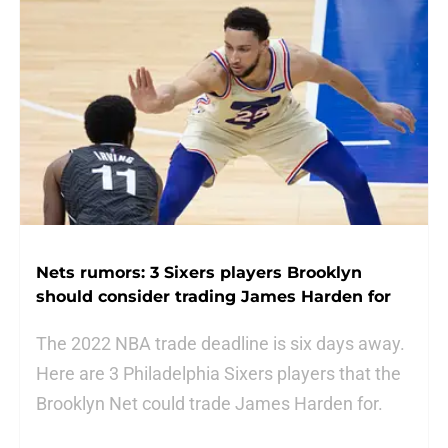
Nets rumors: 3 Sixers players Brooklyn
should consider trading James Harden for
The 2022 NBA trade deadline is six days away.
Here are 3 Philadelphia Sixers players that the
Brooklyn Net could trade James Harden for.