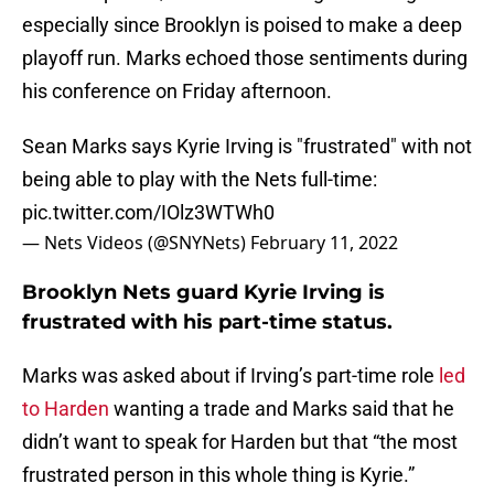
especially since Brooklyn is poised to make a deep
playoff run. Marks echoed those sentiments during
his conference on Friday afternoon.
Sean Marks says Kyrie Irving is "frustrated" with not
being able to play with the Nets full-time:
pic.twitter.com/IOlz3WTWh0
— Nets Videos (@SNYNets)
February 11, 2022
Brooklyn Nets guard Kyrie Irving is
frustrated with his part-time status.
Marks was asked about if Irving’s part-time role
led
to Harden
wanting a trade and Marks said that he
didn’t want to speak for Harden but that “the most
frustrated person in this whole thing is Kyrie.”