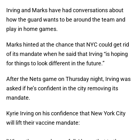
Irving and Marks have had conversations about
how the guard wants to be around the team and
play in home games.
Marks hinted at the chance that NYC could get rid
of its mandate when he said that Irving “is hoping
for things to look different in the future.”
After the Nets game on Thursday night, Irving was
asked if he’s confident in the city removing its
mandate.
Kyrie Irving on his confidence that New York City
will lift their vaccine mandate: