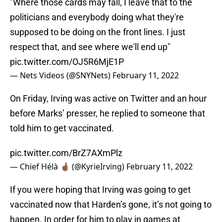
"Where those cards may fall, I leave that to the
politicians and everybody doing what they're
supposed to be doing on the front lines. I just
respect that, and see where we'll end up"
pic.twitter.com/OJ5R6MjE1P
— Nets Videos (@SNYNets)
February 11, 2022
On Friday, Irving was active on Twitter and an hour
before Marks’ presser, he replied to someone that
told him to get vaccinated.
pic.twitter.com/BrZ7AXmPlz
— Chief Hélà 🤞🏾 (@KyrieIrving)
February 11, 2022
If you were hoping that Irving was going to get
vaccinated now that Harden’s gone, it’s not going to
happen. In order for him to play in games at