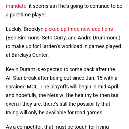
mandate
, it seems as if he’s going to continue to be
a part-time player.
Luckily, Brooklyn
picked up three new additions
(Ben Simmons, Seth Curry, and Andre Drummond)
to make up for Harden’s workload in games played
at Barclays Center.
Kevin Durant is expected to come back after the
All-Star break after being out since Jan. 15 with a
sprained MCL. The playoffs will begin in mid-April
and hopefully, the Nets will be healthy by then but
even if they are, there’s still the possibility that
Irving will only be available for road games.
As a competitor, that must be tough for Irving