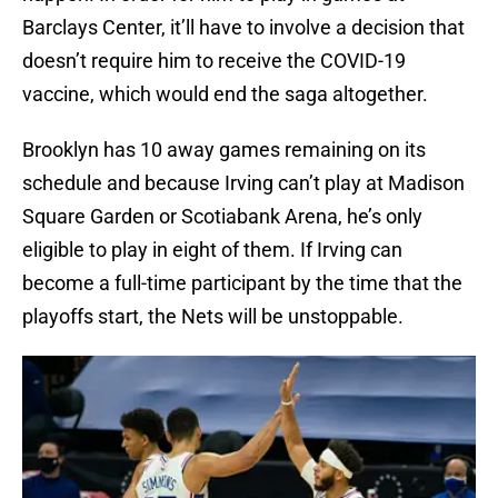
Barclays Center, it’ll have to involve a decision that
doesn’t require him to receive the COVID-19
vaccine, which would end the saga altogether.
Brooklyn has 10 away games remaining on its
schedule and because Irving can’t play at Madison
Square Garden or Scotiabank Arena, he’s only
eligible to play in eight of them. If Irving can
become a full-time participant by the time that the
playoffs start, the Nets will be unstoppable.