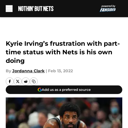
Skip to main content
Kyrie Irving’s frustration with part-
time status with Nets is his own
doing
By
Jordanna Clark
|
Feb 13, 2022
Add us as a preferred source