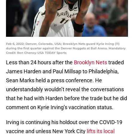
Feb 6, 2022; Denver, Colorado, USA; Brooklyn Nets guard Kyrie Irving (11)
during the first quarter against the Denver Nuggets at Ball Arena. Mandatory
Credit: Ron Chenoy-USA TODAY Sports
Less than 24 hours after the
Brooklyn Nets
traded
James Harden and Paul Millsap to Philadelphia,
Sean Marks held a press conference. He
understandably wouldn’t reveal the conversations
that he had with Harden before the trade but he did
comment on Kyrie Irving’s vaccination status.
Irving is continuing his holdout over the COVID-19
vaccine and unless New York City
lifts its local