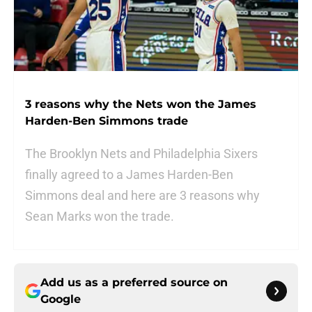
3 reasons why the Nets won the James
Harden-Ben Simmons trade
The Brooklyn Nets and Philadelphia Sixers
finally agreed to a James Harden-Ben
Simmons deal and here are 3 reasons why
Sean Marks won the trade.
Add us as a preferred source on
Google