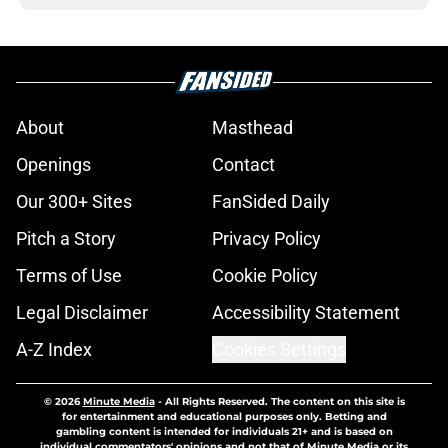
About
Masthead
Openings
Contact
Our 300+ Sites
FanSided Daily
Pitch a Story
Privacy Policy
Terms of Use
Cookie Policy
Legal Disclaimer
Accessibility Statement
A-Z Index
Cookies Settings
© 2026
Minute Media
-
All Rights Reserved. The content on this site is
for entertainment and educational purposes only. Betting and
gambling content is intended for individuals 21+ and is based on
individual commentators' opinions and not that of Minute Media or its