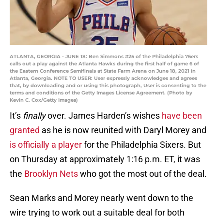
ATLANTA, GEORGIA - JUNE 18: Ben Simmons #25 of the Philadelphia 76ers
calls out a play against the Atlanta Hawks during the first half of game 6 of
the Eastern Conference Semifinals at State Farm Arena on June 18, 2021 in
Atlanta, Georgia. NOTE TO USER: User expressly acknowledges and agrees
that, by downloading and or using this photograph, User is consenting to the
terms and conditions of the Getty Images License Agreement. (Photo by
Kevin C. Cox/Getty Images)
It’s
finally
over. James Harden’s wishes
have been
granted
as he is now reunited with Daryl Morey and
is officially a player
for the Philadelphia Sixers. But
on Thursday at approximately 1:16 p.m. ET, it was
the
Brooklyn Nets
who got the most out of the deal.
Sean Marks and Morey nearly went down to the
wire trying to work out a suitable deal for both