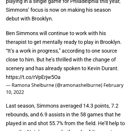
playing in a single game for Philadelphia this year,
Simmons’ focus is now on making his season
debut with Brooklyn.
Ben Simmons will continue to work with his
therapist to get mentally ready to play in Brooklyn.
“It’s a work in progress,” according to one source
close to him. But he’s thrilled with the change of
scenery and has already spoken to Kevin Durant.
https://t.co/rVpErjw5Oa
— Ramona Shelburne (@ramonashelburne)
February
10, 2022
Last season, Simmons averaged 14.3 points, 7.2
rebounds, and 6.9 assists in the 58 games that he
played in and shot 55.7% from the field. He’ll help to