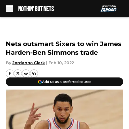
Skip to main content
Nets outsmart Sixers to win James
Harden-Ben Simmons trade
By
Jordanna Clark
|
Feb 10, 2022
Add us as a preferred source