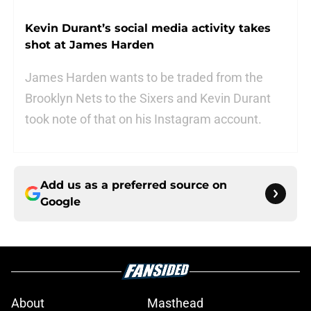
Kevin Durant’s social media activity takes
shot at James Harden
James Harden wants to be traded from the
Brooklyn Nets to the Sixers and Kevin Durant
took note of that on his Instagram account.
Add us as a preferred source on
Google
About
Masthead