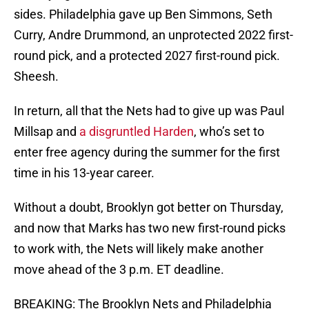
sides. Philadelphia gave up Ben Simmons, Seth
Curry, Andre Drummond, an unprotected 2022 first-
round pick, and a protected 2027 first-round pick.
Sheesh.
In return, all that the Nets had to give up was Paul
Millsap and
a disgruntled Harden
, who’s set to
enter free agency during the summer for the first
time in his 13-year career.
Without a doubt, Brooklyn got better on Thursday,
and now that Marks has two new first-round picks
to work with, the Nets will likely make another
move ahead of the 3 p.m. ET deadline.
BREAKING: The Brooklyn Nets and Philadelphia