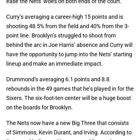
ease the Nets’ woes on both ends of the court.
Curry’s averaging a career-high 15 points and is
shooting 48.5% from the field and 40% from the 3-
point line. Brooklyn’s struggled to shoot from
behind the arc in Joe Harris’ absence and Curry will
have the opportunity to jump into the Nets’ starting
lineup and make an immediate impact.
Drummond’s averaging 6.1 points and 8.8
rebounds in the 49 games that he’s played in for the
Sixers. The six-foot-ten center will be a huge boost
on the boards for Brooklyn.
The Nets now have a new Big Three that consists
of Simmons, Kevin Durant, and Irving. According to