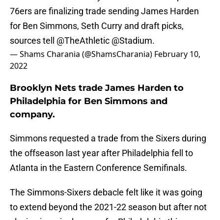
76ers are finalizing trade sending James Harden
for Ben Simmons, Seth Curry and draft picks,
sources tell
@TheAthletic
@Stadium
.
— Shams Charania (@ShamsCharania)
February 10,
2022
Brooklyn Nets trade James Harden to
Philadelphia for Ben Simmons and
company.
Simmons requested a trade from the Sixers during
the offseason last year after Philadelphia fell to
Atlanta in the Eastern Conference Semifinals.
The Simmons-Sixers debacle felt like it was going
to extend beyond the 2021-22 season but after not