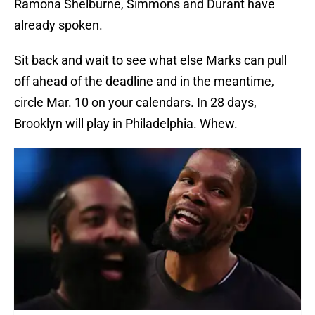
Ramona Shelburne, Simmons and Durant have
already spoken.
Sit back and wait to see what else Marks can pull
off ahead of the deadline and in the meantime,
circle Mar. 10 on your calendars. In 28 days,
Brooklyn will play in Philadelphia. Whew.