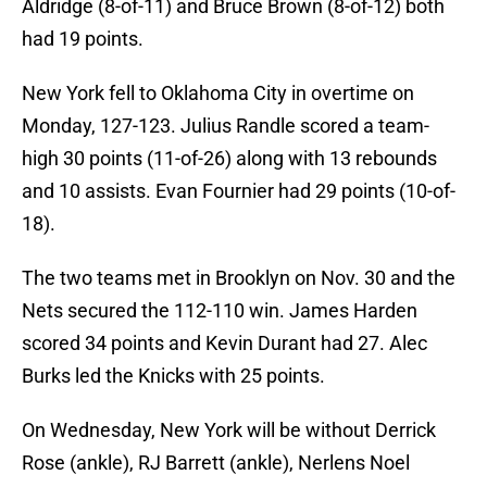
Aldridge (8-of-11) and Bruce Brown (8-of-12) both
had 19 points.
New York fell to Oklahoma City in overtime on
Monday, 127-123. Julius Randle scored a team-
high 30 points (11-of-26) along with 13 rebounds
and 10 assists. Evan Fournier had 29 points (10-of-
18).
The two teams met in Brooklyn on Nov. 30 and the
Nets secured the 112-110 win. James Harden
scored 34 points and Kevin Durant had 27. Alec
Burks led the Knicks with 25 points.
On Wednesday, New York will be without Derrick
Rose (ankle), RJ Barrett (ankle), Nerlens Noel