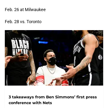
Feb. 26 at Milwaukee
Feb. 28 vs. Toronto
3 takeaways from Ben Simmons’ first press
conference with Nets