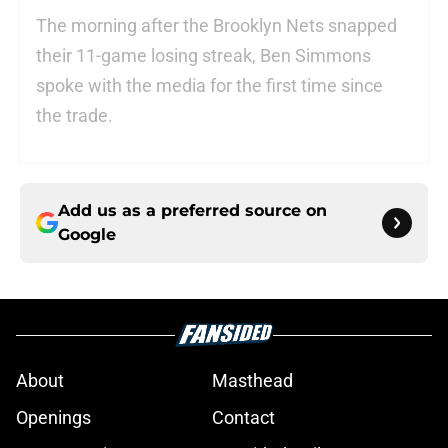
The morning after the Brooklyn Nets snapped
their 11-game losing streak, Ben Simmons
spoke with the media for the first time since
the trade.
Add us as a preferred source on
Google
About
Masthead
Openings
Contact