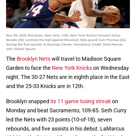
Nov 30, 2021; Brooklyn, New York, USA; New York Knicks forward Julius
Randle (30) controls the ball against Brooklyn Nets guard Cam Thomas (24)
during the first quarter at Barclays Center. Mandatory Credit: Brad Penner-
USA TODAY Sports
The
Brooklyn Nets
will travel to Madison Square
Garden to face the
New York Knicks
on Wednesday
night. The 30-27 Nets are in eighth place in the East
and the 25-33 Knicks are in 12th.
Brooklyn snapped
its 11-game losing streak
on
Monday and beat Sacramento, 109-85. Seth Curry
led the Nets with 23 points (10-of-18), seven
rebounds, and five assists in his debut. LaMarcus