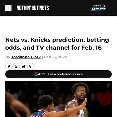
Skip to main content
Nets vs. Knicks prediction, betting
odds, and TV channel for Feb. 16
By
Jordanna Clark
|
Feb 16, 2022
Add us as a preferred source