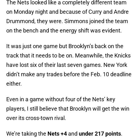
The Nets looked like a completely different team
on Monday night and because of Curry and Andre
Drummond, they were. Simmons joined the team
on the bench and the energy shift was evident.
It was just one game but Brooklyn’s back on the
track that it needs to be on. Meanwhile, the Knicks
have lost six of their last seven games. New York
didn’t make any trades before the Feb. 10 deadline
either.
Even in a game without four of the Nets’ key
players, I still believe that Brooklyn will get the win
over its cross-town rival.
We’re taking the
Nets +4
and
under 217 points
.