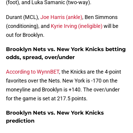
(foot), and Luka Samanic (two-way).
Durant (MCL),
Joe Harris (ankle)
, Ben Simmons
(conditioning), and
Kyrie Irving (ineligible)
will be
out for Brooklyn.
Brooklyn Nets vs. New York Knicks betting
odds, spread, over/under
According to WynnBET
, the Knicks are the 4-point
favorites over the Nets. New York is -170 on the
moneyline and Brooklyn is +140. The over/under
for the game is set at 217.5 points.
Brooklyn Nets vs. New York Knicks
prediction