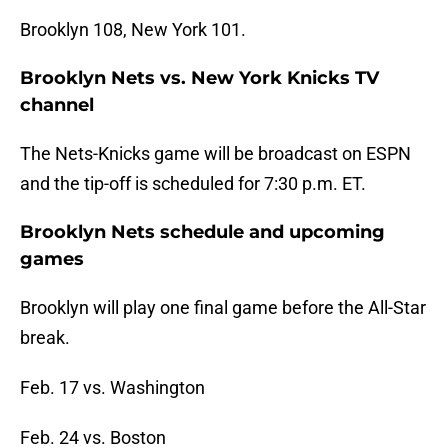
Brooklyn 108, New York 101.
Brooklyn Nets vs. New York Knicks TV
channel
The Nets-Knicks game will be broadcast on ESPN
and the tip-off is scheduled for 7:30 p.m. ET.
Brooklyn Nets schedule and upcoming
games
Brooklyn will play one final game before the All-Star
break.
Feb. 17 vs. Washington
Feb. 24 vs. Boston