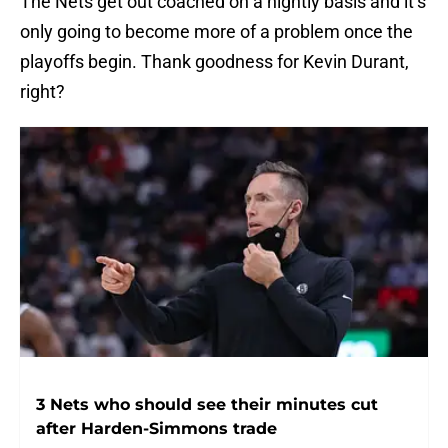
The Nets get out coached on a nightly basis and it’s
only going to become more of a problem once the
playoffs begin. Thank goodness for Kevin Durant,
right?
3 Nets who should see their minutes cut
after Harden-Simmons trade