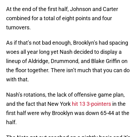
At the end of the first half, Johnson and Carter
combined for a total of eight points and four
turnovers.
As if that’s not bad enough, Brooklyn’s had spacing
woes all year long yet Nash decided to display a
lineup of Aldridge, Drummond, and Blake Griffin on
the floor together. There isn’t much that you can do
with that.
Nash’s rotations, the lack of offensive game plan,
and the fact that New York
hit 13 3-pointers
in the
first half were why Brooklyn was down 65-44 at the
half.