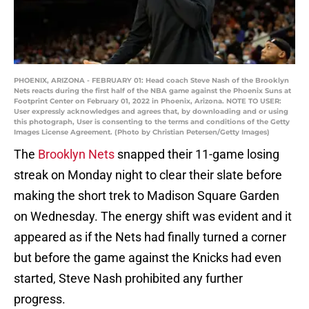
PHOENIX, ARIZONA - FEBRUARY 01: Head coach Steve Nash of the Brooklyn
Nets reacts during the first half of the NBA game against the Phoenix Suns at
Footprint Center on February 01, 2022 in Phoenix, Arizona. NOTE TO USER:
User expressly acknowledges and agrees that, by downloading and or using
this photograph, User is consenting to the terms and conditions of the Getty
Images License Agreement. (Photo by Christian Petersen/Getty Images)
The
Brooklyn Nets
snapped their 11-game losing
streak on Monday night to clear their slate before
making the short trek to Madison Square Garden
on Wednesday. The energy shift was evident and it
appeared as if the Nets had finally turned a corner
but before the game against the Knicks had even
started, Steve Nash prohibited any further
progress.