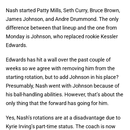
Nash started Patty Mills, Seth Curry, Bruce Brown,
James Johnson, and Andre Drummond. The only
difference between that lineup and the one from
Monday is Johnson, who replaced rookie Kessler
Edwards.
Edwards has hit a wall over the past couple of
weeks so we agree with removing him from the
starting rotation, but to add Johnson in his place?
Presumably, Nash went with Johnson because of
his ball-handling abilities. However, that’s about the
only thing that the forward has going for him.
Yes, Nash’s rotations are at a disadvantage due to
Kyrie Irving’s part-time status. The coach is now