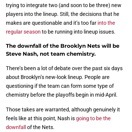
trying to integrate two (and soon to be three) new
players into the lineup. Still, the decisions that he
makes are questionable and it’s too far
into the
regular season
to be running into lineup issues.
The downfall of the Brooklyn Nets will be
Steve Nash, not team chemistry.
There’s been a lot of debate over the past six days
about Brooklyn’s new-look lineup. People are
questioning if the team can form some type of
chemistry before the playoffs begin in mid-April.
Those takes are warranted, although genuinely it
feels like at this point, Nash is
going to be the
downfall
of the Nets.