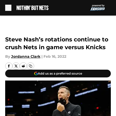
Skip to main content
Steve Nash’s rotations continue to
crush Nets in game versus Knicks
By
Jordanna Clark
|
Feb 16, 2022
Add us as a preferred source