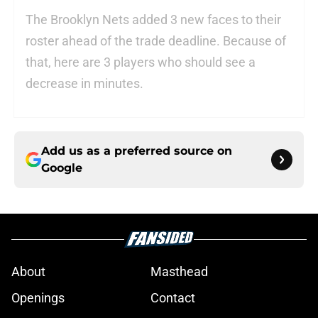
The Brooklyn Nets added 3 new faces to their
roster ahead of the trade deadline. Because of
that, here are 3 players who should see a
decrease in minutes.
Add us as a preferred source on
Google
About
Masthead
Openings
Contact