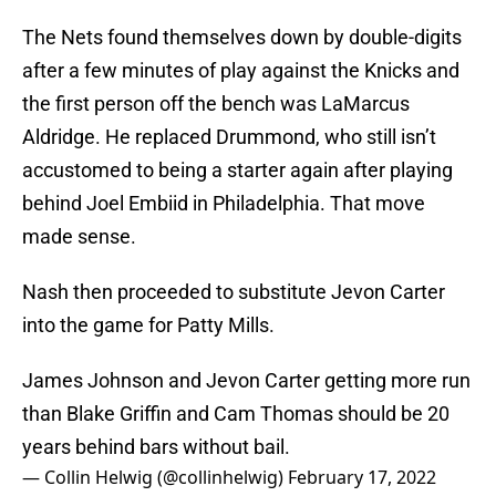
The Nets found themselves down by double-digits
after a few minutes of play against the Knicks and
the first person off the bench was LaMarcus
Aldridge. He replaced Drummond, who still isn’t
accustomed to being a starter again after playing
behind Joel Embiid in Philadelphia. That move
made sense.
Nash then proceeded to substitute Jevon Carter
into the game for Patty Mills.
James Johnson and Jevon Carter getting more run
than Blake Griffin and Cam Thomas should be 20
years behind bars without bail.
— Collin Helwig (@collinhelwig)
February 17, 2022