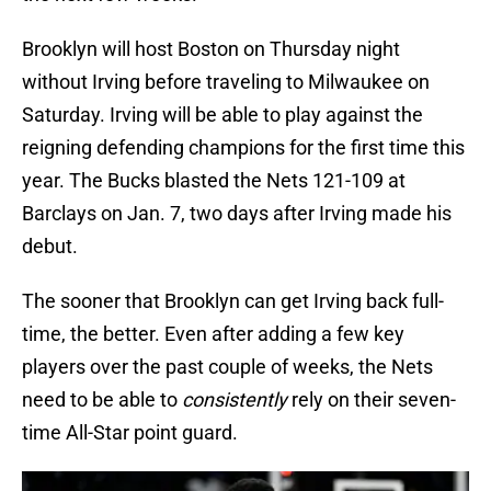
Brooklyn will host Boston on Thursday night
without Irving before traveling to Milwaukee on
Saturday. Irving will be able to play against the
reigning defending champions for the first time this
year. The Bucks blasted the Nets 121-109 at
Barclays on Jan. 7, two days after Irving made his
debut.
The sooner that Brooklyn can get Irving back full-
time, the better. Even after adding a few key
players over the past couple of weeks, the Nets
need to be able to
consistently
rely on their seven-
time All-Star point guard.