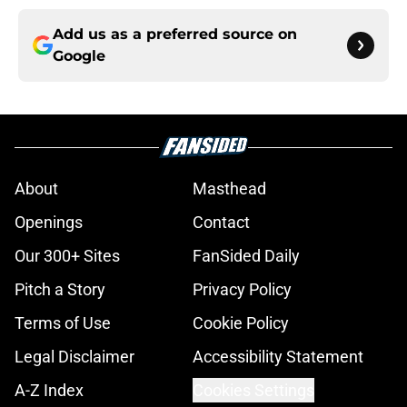
Add us as a preferred source on
Google
About
Masthead
Openings
Contact
Our 300+ Sites
FanSided Daily
Pitch a Story
Privacy Policy
Terms of Use
Cookie Policy
Legal Disclaimer
Accessibility Statement
A-Z Index
Cookies Settings