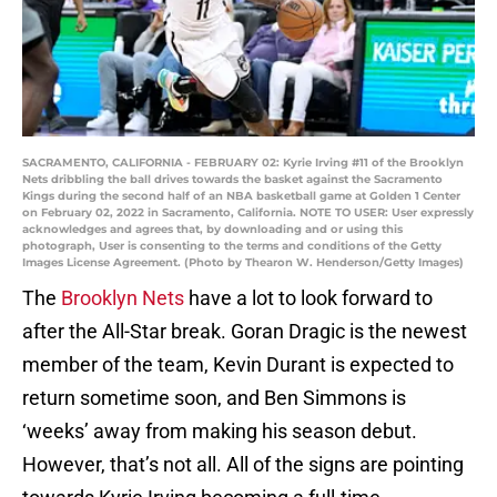
SACRAMENTO, CALIFORNIA - FEBRUARY 02: Kyrie Irving #11 of the Brooklyn
Nets dribbling the ball drives towards the basket against the Sacramento
Kings during the second half of an NBA basketball game at Golden 1 Center
on February 02, 2022 in Sacramento, California. NOTE TO USER: User expressly
acknowledges and agrees that, by downloading and or using this
photograph, User is consenting to the terms and conditions of the Getty
Images License Agreement. (Photo by Thearon W. Henderson/Getty Images)
The
Brooklyn Nets
have a lot to look forward to
after the All-Star break. Goran Dragic is the newest
member of the team, Kevin Durant is expected to
return sometime soon, and Ben Simmons is
‘weeks’ away from making his season debut.
However, that’s not all. All of the signs are pointing