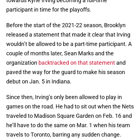
towards Kyrie Irving becoming a full-time
participant in time for the playoffs.
Before the start of the 2021-22 season, Brooklyn
released a statement that made it clear that Irving
wouldn’t be allowed to be a part-time participant. A
couple of months later, Sean Marks and the
organization
backtracked on that statement
and
paved the way for the guard to make his season
debut on Jan. 5 in Indiana.
Since then, Irving’s only been allowed to play in
games on the road. He had to sit out when the Nets
traveled to Madison Square Garden on Feb. 16 and
he’ll have to do the same on Mar. 1 when his team
travels to Toronto, barring any sudden change.