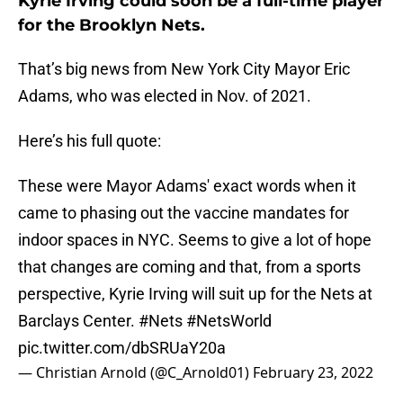
Kyrie Irving could soon be a full-time player
for the Brooklyn Nets.
That’s big news from New York City Mayor Eric
Adams, who was elected in Nov. of 2021.
Here’s his full quote:
These were Mayor Adams' exact words when it
came to phasing out the vaccine mandates for
indoor spaces in NYC. Seems to give a lot of hope
that changes are coming and that, from a sports
perspective, Kyrie Irving will suit up for the Nets at
Barclays Center.
#Nets
#NetsWorld
pic.twitter.com/dbSRUaY20a
— Christian Arnold (@C_Arnold01)
February 23, 2022