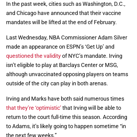
In the past week, cities such as Washington, D.C.,
and Chicago have announced that their vaccine
mandates will be lifted at the end of February.
Last Wednesday, NBA Commissioner Adam Silver
made an appearance on ESPN’s ‘Get Up’ and
questioned the validity
of NYC’s mandate. Irving
isn’t eligible to play at Barclays Center or MSG,
although unvaccinated opposing players on teams
outside of the city can play in both arenas.
Irving and Marks have both said numerous times
that they’re ‘optimistic’
that Irving will be able to
return to the court full-time this season. According
to Adams, it’s likely going to happen sometime “in
the next few weeks.”