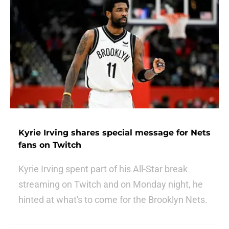
Kyrie Irving shares special message for Nets
fans on Twitch
Kyrie Irving spent part of his All-Star break
streaming on Twitch and on Monday night, he
hinted at what's to come for the Brooklyn Nets.