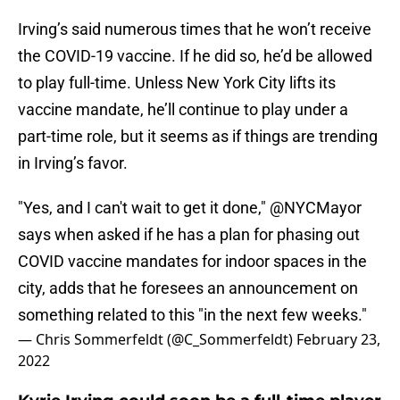
Irving’s said numerous times that he won’t receive
the COVID-19 vaccine. If he did so, he’d be allowed
to play full-time. Unless New York City lifts its
vaccine mandate, he’ll continue to play under a
part-time role, but it seems as if things are trending
in Irving’s favor.
"Yes, and I can't wait to get it done,"
@NYCMayor
says when asked if he has a plan for phasing out
COVID vaccine mandates for indoor spaces in the
city, adds that he foresees an announcement on
something related to this "in the next few weeks."
— Chris Sommerfeldt (@C_Sommerfeldt)
February 23,
2022