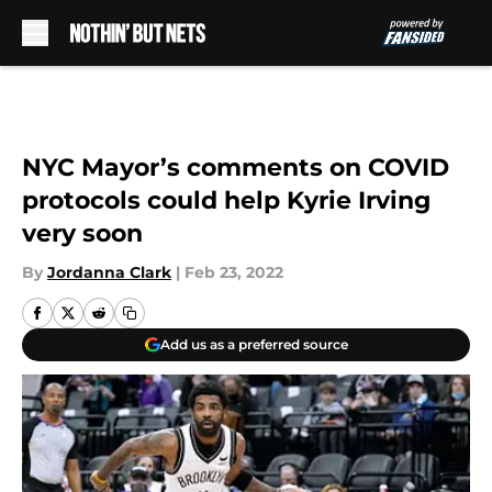
Skip to main content
NYC Mayor’s comments on COVID
protocols could help Kyrie Irving
very soon
By
Jordanna Clark
|
Feb 23, 2022
Add us as a preferred source