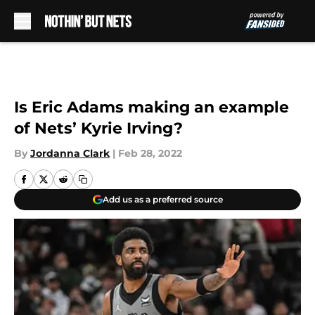
Skip to main content
Is Eric Adams making an example
of Nets’ Kyrie Irving?
By
Jordanna Clark
|
Feb 28, 2022
Add us as a preferred source