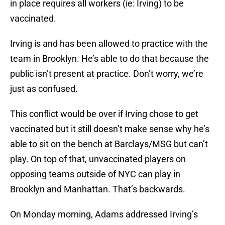
in place requires all workers (ie: Irving) to be
vaccinated.
Irving is and has been allowed to practice with the
team in Brooklyn. He’s able to do that because the
public isn’t present at practice. Don’t worry, we’re
just as confused.
This conflict would be over if Irving chose to get
vaccinated but it still doesn’t make sense why he’s
able to sit on the bench at Barclays/MSG but can’t
play. On top of that, unvaccinated players on
opposing teams outside of NYC can play in
Brooklyn and Manhattan. That’s backwards.
On Monday morning, Adams addressed Irving’s