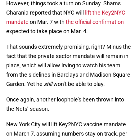
However, things took a turn on Sunday. Shams
Charania reported that NYC will
lift the Key2NYC
mandate
on Mar. 7 with
the official confirmation
expected to take place on Mar. 4.
That sounds extremely promising, right? Minus the
fact that the private sector mandate will remain in
place, which will allow Irving to watch his team
from the sidelines in Barclays and Madison Square
Garden. Yet he
still
won’t be able to play.
Once again, another loophole’s been thrown into
the Nets’ season.
New York City will lift Key2NYC vaccine mandate
on March 7, assuming numbers stay on track, per