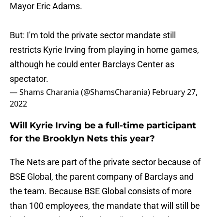
Mayor Eric Adams.
But: I'm told the private sector mandate still
restricts Kyrie Irving from playing in home games,
although he could enter Barclays Center as
spectator.
— Shams Charania (@ShamsCharania)
February 27,
2022
Will Kyrie Irving be a full-time participant
for the Brooklyn Nets this year?
The Nets are part of the private sector because of
BSE Global, the parent company of Barclays and
the team. Because BSE Global consists of more
than 100 employees, the mandate that will still be