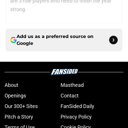
are 3 role players who need to finish the year
strong.
Add us as a preferred source on
Google
About
Masthead
Openings
Contact
Our 300+ Sites
FanSided Daily
Pitch a Story
Privacy Policy
Terms of Use
Cookie Policy