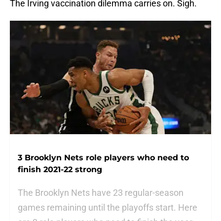
The Irving vaccination dilemma carries on. Sigh.
3 Brooklyn Nets role players who need to
finish 2021-22 strong
The Brooklyn Nets have 23 regular-season
games remaining until the playoffs start. Here