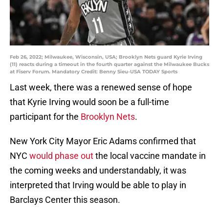
Feb 26, 2022; Milwaukee, Wisconsin, USA; Brooklyn Nets guard Kyrie Irving
(11) reacts during a timeout in the fourth quarter against the Milwaukee Bucks
at Fiserv Forum. Mandatory Credit: Benny Sieu-USA TODAY Sports
Last week, there was a renewed sense of hope
that Kyrie Irving would soon be a full-time
participant for the
Brooklyn Nets
.
New York City Mayor Eric Adams confirmed that
NYC
would phase out
the local vaccine mandate in
the coming weeks and understandably, it was
interpreted that Irving would be able to play in
Barclays Center this season.