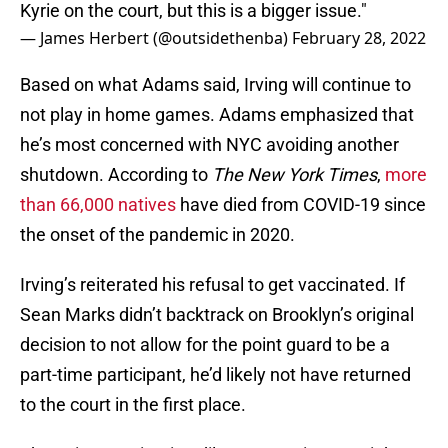
Kyrie on the court, but this is a bigger issue."
— James Herbert (@outsidethenba)
February 28, 2022
Based on what Adams said, Irving will continue to
not play in home games. Adams emphasized that
he’s most concerned with NYC avoiding another
shutdown. According to
The New York Times
,
more
than 66,000 natives
have died from COVID-19 since
the onset of the pandemic in 2020.
Irving’s reiterated his refusal to get vaccinated. If
Sean Marks didn’t backtrack on Brooklyn’s original
decision to not allow for the point guard to be a
part-time participant, he’d likely not have returned
to the court in the first place.