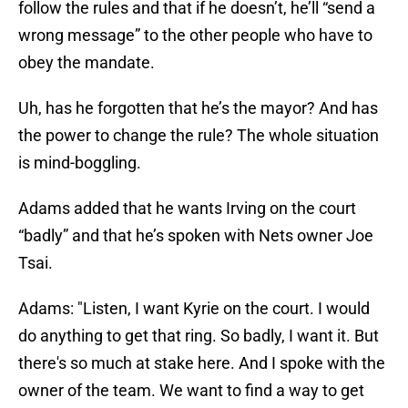
follow the rules and that if he doesn’t, he’ll “send a
wrong message” to the other people who have to
obey the mandate.
Uh, has he forgotten that he’s the mayor? And has
the power to change the rule? The whole situation
is mind-boggling.
Adams added that he wants Irving on the court
“badly” and that he’s spoken with Nets owner Joe
Tsai.
Adams: "Listen, I want Kyrie on the court. I would
do anything to get that ring. So badly, I want it. But
there's so much at stake here. And I spoke with the
owner of the team. We want to find a way to get