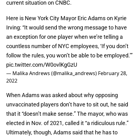
current situation on CNBC.
Here is New York City Mayor Eric Adams on Kyrie
Irving: “It would send the wrong message to have
an exception for one player when we’re telling a
countless number of NYC employees, ‘If you don’t
follow the rules, you won’t be able to be employed.’”
pic.twitter.com/W0ovlKgGzU
— Malika Andrews (@malika_andrews)
February 28,
2022
When Adams was asked about why opposing
unvaccinated players don’t have to sit out, he said
that it “doesn’t make sense.” The mayor, who was
elected in Nov. of 2021, called it “a ridiculous rule.”
Ultimately, though, Adams said that he has to