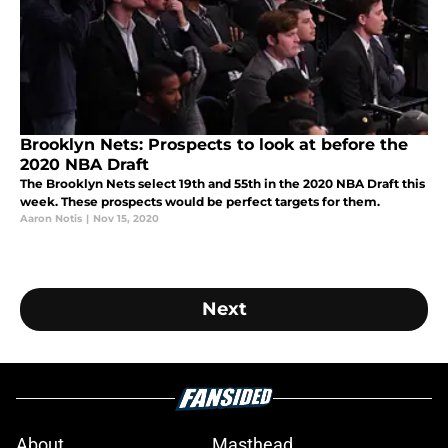
Brooklyn Nets: Prospects to look at before the
2020 NBA Draft
The Brooklyn Nets select 19th and 55th in the 2020 NBA Draft this
week. These prospects would be perfect targets for them.
Aaron Notis
|
Nov 15, 2020
Next
About
Masthead