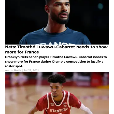
Nets: Timothé Luwawu-Cabarrot needs to show
more for France
Brooklyn Nets bench player Timothé Luwawu-Cabarrot needs to
show more for France during Olympic competition to justify a
roster spot.
Aaron Notis
|
Jul 29, 2021