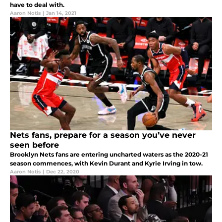
have to deal with.
Aaron Notis
|
Jan 14, 2021
Nets fans, prepare for a season you’ve never
seen before
Brooklyn Nets fans are entering uncharted waters as the 2020-21
season commences, with Kevin Durant and Kyrie Irving in tow.
Aaron Notis
|
Dec 22, 2020