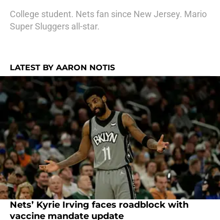
College student. Nets fan since New Jersey. Mario
Super Sluggers all-star.
LATEST BY AARON NOTIS
Nets’ Kyrie Irving faces roadblock with
vaccine mandate update