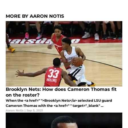
MORE BY AARON NOTIS
Brooklyn Nets: How does Cameron Thomas fit
on the roster?
When the <a href=" ">Brooklyn Nets</a> selected LSU guard
Cameron Thomas with the <a href=" " target="_blank" ...
Aaron Notis
|
Sep 5, 2021