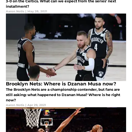
3-0 on the Celtics. What can we expect from the series' next
installment?
Aaron Notis
|
May 28, 2021
Brooklyn Nets: Where is Dzanan Musa now?
The Brooklyn Nets are a championship contender, but fans are
still asking: what happened to Dzanan Musa? Where is he right
now?
Aaron Notis
|
Apr 29, 2021