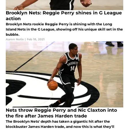
Brooklyn Nets: Reggie Perry shines in G League
action
Brooklyn Nets rookie Reggie Perry is shining with the Long
Island Nets in the G League, showing off his unique skill set in the
bubble.
Aaron Notis
|
Feb 18, 2021
Nets throw Reggie Perry and Nic Claxton into
the fire after James Harden trade
The Brooklyn Nets' depth has taken a gigantic hit after the
blockbuster James Harden trade, and now this is what they'll