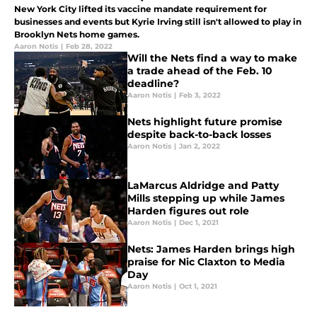
New York City lifted its vaccine mandate requirement for
businesses and events but Kyrie Irving still isn't allowed to play in
Brooklyn Nets home games.
Aaron Notis
|
Feb 28, 2022
Will the Nets find a way to make
a trade ahead of the Feb. 10
deadline?
Aaron Notis
|
Feb 3, 2022
Nets highlight future promise
despite back-to-back losses
Aaron Notis
|
Jan 2, 2022
LaMarcus Aldridge and Patty
Mills stepping up while James
Harden figures out role
Aaron Notis
|
Dec 1, 2021
Nets: James Harden brings high
praise for Nic Claxton to Media
Day
Aaron Notis
|
Oct 1, 2021