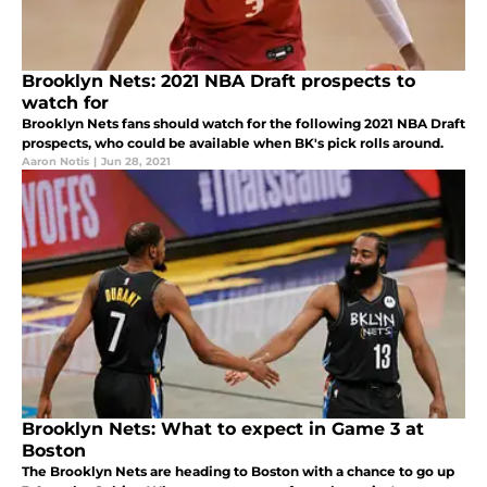
Brooklyn Nets: 2021 NBA Draft prospects to
watch for
Brooklyn Nets fans should watch for the following 2021 NBA Draft
prospects, who could be available when BK's pick rolls around.
Aaron Notis
|
Jun 28, 2021
Brooklyn Nets: What to expect in Game 3 at
Boston
The Brooklyn Nets are heading to Boston with a chance to go up