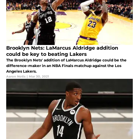
Brooklyn Nets: LaMarcus Aldridge addition
could be key to beating Lakers
The Brooklyn Nets' addition of LaMarcus Aldridge could be the
difference-maker in an NBA Finals matchup against the Los
Angeles Lakers.
Aaron Notis
|
Mar 30, 2021