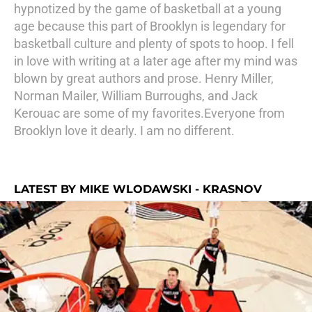
hypnotized by the game of basketball at a young
age because this part of Brooklyn is legendary for
basketball culture and plenty of spots to hoop. I fell
in love with writing at a later age after my mind was
blown by great authors and prose. Henry Miller,
Norman Mailer, William Burroughs, and Jack
Kerouac are some of my favorites.Everyone from
Brooklyn love it dearly. I am no different.
LATEST BY MIKE WLODAWSKI - KRASNOV