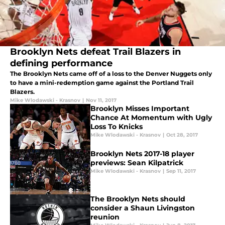
Brooklyn Nets defeat Trail Blazers in
defining performance
The Brooklyn Nets came off of a loss to the Denver Nuggets only
to have a mini-redemption game against the Portland Trail
Blazers.
Mike Wlodawski - Krasnov
|
Nov 11, 2017
Brooklyn Misses Important
Chance At Momentum with Ugly
Loss To Knicks
Mike Wlodawski - Krasnov
|
Oct 28, 2017
Brooklyn Nets 2017-18 player
previews: Sean Kilpatrick
Mike Wlodawski - Krasnov
|
Sep 11, 2017
The Brooklyn Nets should
consider a Shaun Livingston
reunion