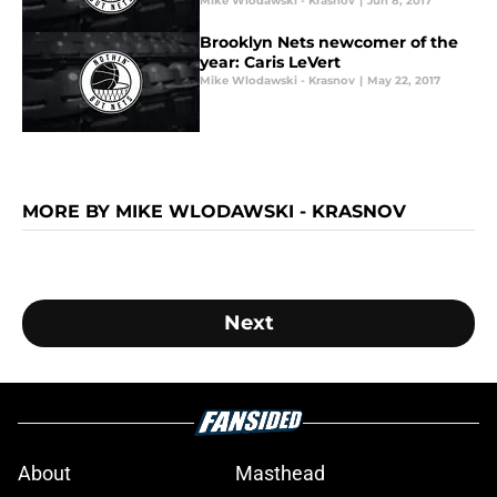
Mike Wlodawski - Krasnov
|
Jun 8, 2017
Brooklyn Nets newcomer of the
year: Caris LeVert
Mike Wlodawski - Krasnov
|
May 22, 2017
MORE BY MIKE WLODAWSKI - KRASNOV
Next
About
Masthead