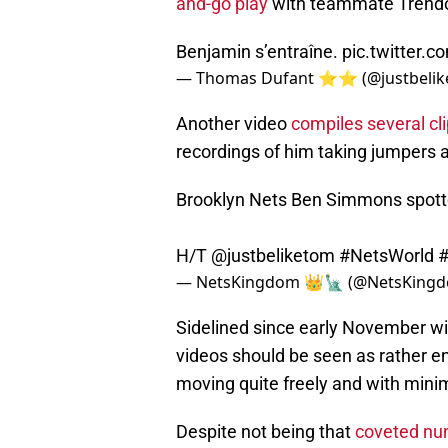
and-go play
with teammate Trendon 
Benjamin s’entraîne.
pic.twitter
— Thomas Dufant ⭐️⭐️ (@justbeli
Another video
compiles several cl
recordings of him taking jumpers a
Brooklyn Nets Ben Simmons spotted
H/T
@justbeliketom
#NetsWorld
#
— NetsKingdom 👑🗽 (@NetsKing
Sidelined since early November wi
videos should be seen as rather e
moving quite freely and with minim
Despite not being that
coveted nu