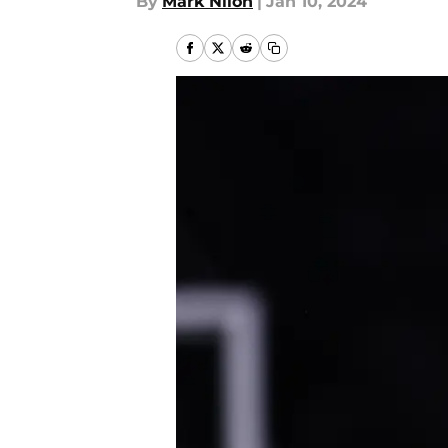
By
Mark Nilon
|
Jan 10, 2024