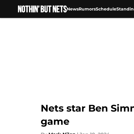
News
Rumors
Schedule
Standin
Skip to main content
Nets star Ben Sim
game