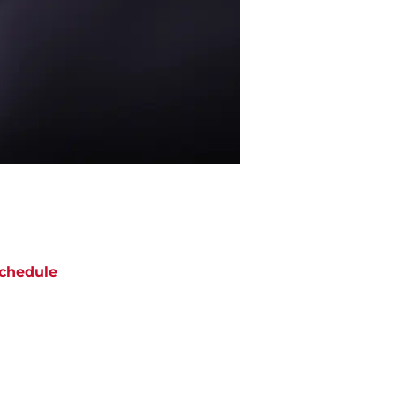
chedule