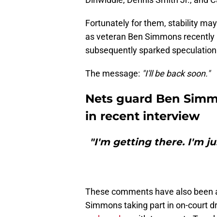
Fortunately for them, stability ma
as veteran Ben Simmons recently
subsequently sparked speculation o
The message:
"I'll be back soon."
Nets guard Ben Simmo
in recent interview
"I'm getting there. I'm j
These comments have also been a
Simmons taking part in on-court dr