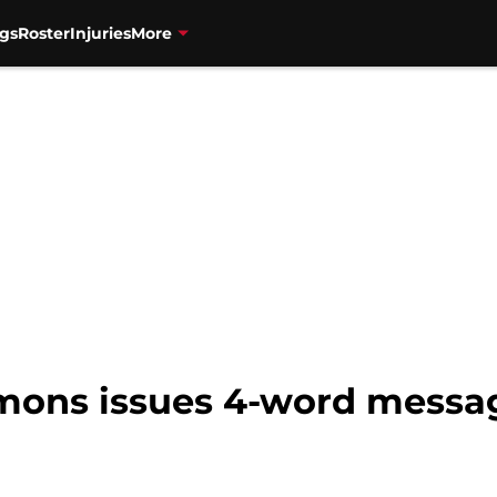
gs
Roster
Injuries
More
mons issues 4-word messa