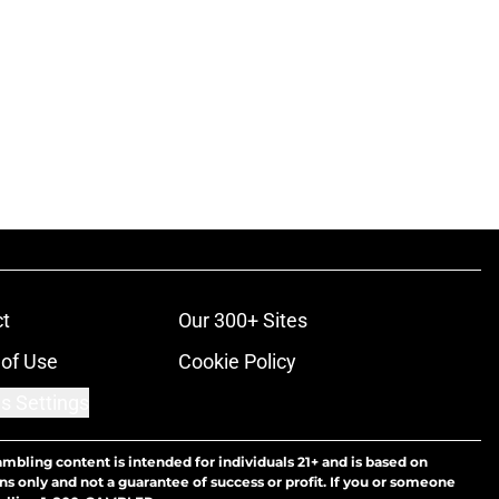
t
Our 300+ Sites
of Use
Cookie Policy
s Settings
ambling content is intended for individuals 21+ and is based on
ns only and not a guarantee of success or profit. If you or someone