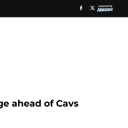
ge ahead of Cavs