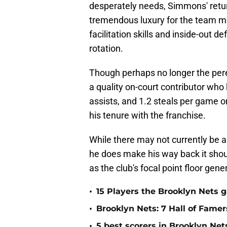
desperately needs, Simmons' retur
tremendous luxury for the team mo
facilitation skills and inside-out d
rotation.
Though perhaps no longer the perenn
a quality on-court contributor who
assists, and 1.2 steals per game o
his tenure with the franchise.
While there may not currently be a 
he does make his way back it shoul
as the club's focal point floor gene
•
15 Players the Brooklyn Nets 
•
Brooklyn Nets: 7 Hall of Fame
•
5 best scorers in Brooklyn Net