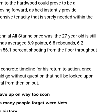
n to the hardwood could prove to be a
ving forward, as he'd instantly provide
efensive tenacity that is sorely needed within the
ial All-Star he once was, the 27-year-old is still
 has averaged 6.9 points, 6.8 rebounds, 6.2
n 56.1 percent shooting from the floor throughout
concrete timeline for his return to action, once
d go without question that he'll be looked upon
ral from then on out.
gave up on way too soon
rs many people forget were Nets
s history