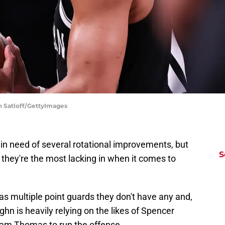
in Satloff/GettyImages
n need of several rotational improvements, but
S
they're the most lacking in when it comes to
has multiple point guards they don't have any and,
n is heavily relying on the likes of Spencer
Cam Thomas to run the offense.