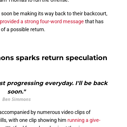
y soon be making its way back to their backcourt,
provided a strong four-word message
that has
f a possible return.
ns sparks return speculation
ust progressing everyday. I'll be back
soon."
Ben Simmons
ccompanied by numerous video clips of
ills, with one clip showing him
running a give-