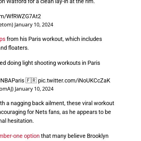
Watford for a clean lay-in at the rim.
.com/WfRWZG7At2
ketom)
January 10, 2024
ips
from his Paris workout, which includes
nd floaters.
 doing light shooting workouts in Paris
NBAParis
🇫🇷
pic.twitter.com/iNoUKCcZaK
domAJ)
January 10, 2024
th a nagging back ailment, these viral workout
ncouraging for Nets fans, as he appears to be
al hesitation.
mber-one option
that many believe Brooklyn