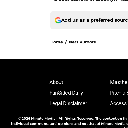
Add us as a preferred sour
Home
/
Nets Rumors
About
Masthe
FanSided Daily
Pitch a 
Legal Disclaimer
Accessi
© 2026
Minute Media
-
All Rights Reserved. The content on thi
individual commentators' opinions and not that of Minute Media or 