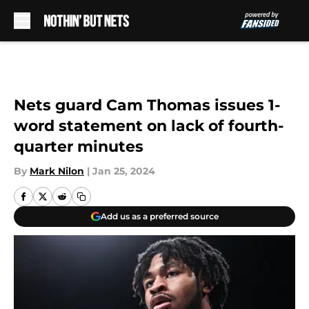
Skip to main content
Nets guard Cam Thomas issues 1-
word statement on lack of fourth-
quarter minutes
By
Mark Nilon
|
Jan 25, 2024
Add us as a preferred source