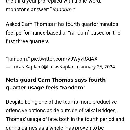
the third-year pro replied with a one-word,
monotone answer: "
Random."
Asked Cam Thomas if his fourth-quarter minutes
feel performance-based or “random” based on the
first three quarters.
“Random.”
pic.twitter.com/v9WyvtSdAX
— Lucas Kaplan (@LucasKaplan_)
January 25, 2024
Nets guard Cam Thomas says fourth
quarter usage feels "random"
Despite being one of the team's more productive
offensive options aside outside of Mikal Bridges,
Thomas' usage of late, both in the fourth period and
during games as a whole, has proven to be