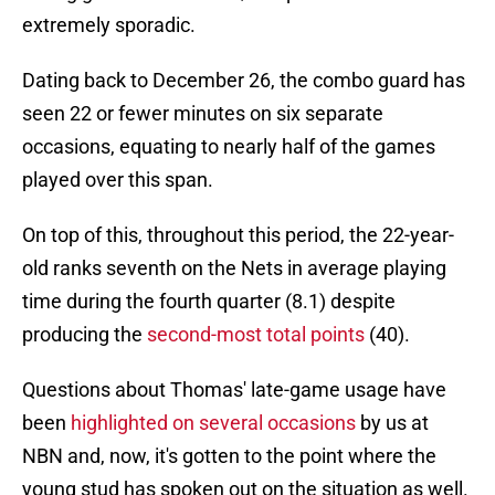
extremely sporadic.
Dating back to December 26, the combo guard has
seen 22 or fewer minutes on six separate
occasions, equating to nearly half of the games
played over this span.
On top of this, throughout this period, the 22-year-
old ranks seventh on the Nets in average playing
time during the fourth quarter (8.1) despite
producing the
second-most total points
(40).
Questions about Thomas' late-game usage have
been
highlighted on several occasions
by us at
NBN and, now, it's gotten to the point where the
young stud has spoken out on the situation as well.