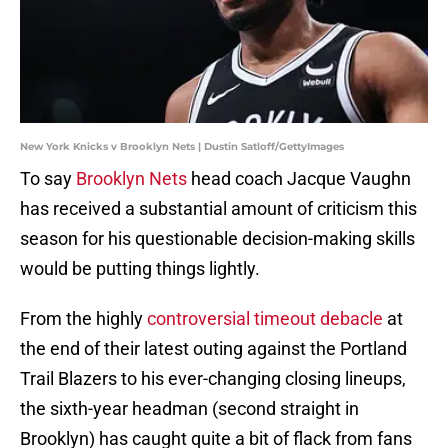
New York Knicks v Brooklyn Nets | Dustin Satloff/GettyImages
To say
Brooklyn Nets
head coach Jacque Vaughn
has received a substantial amount of criticism this
season for his questionable decision-making skills
would be putting things lightly.
From the highly
controversial timeout debacle
at
the end of their latest outing against the Portland
Trail Blazers to his ever-changing closing lineups,
the sixth-year headman (second straight in
Brooklyn) has caught quite a bit of flack from fans