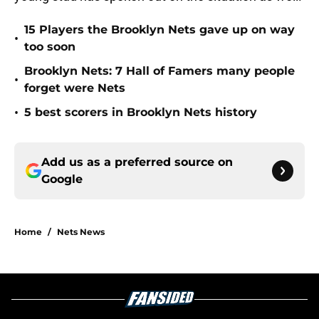
15 Players the Brooklyn Nets gave up on way
•
too soon
Brooklyn Nets: 7 Hall of Famers many people
•
forget were Nets
•
5 best scorers in Brooklyn Nets history
Add us as a preferred source on
Google
Home
/
Nets News