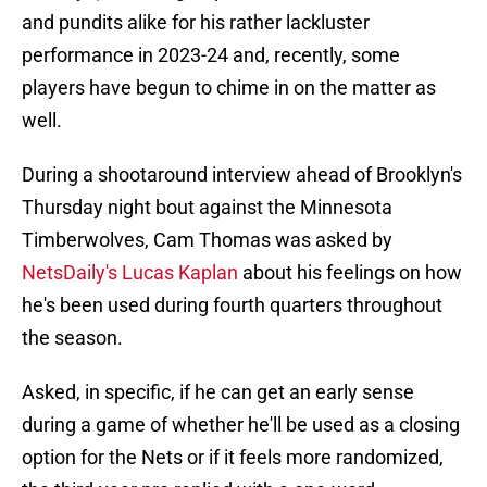
and pundits alike for his rather lackluster
performance in 2023-24 and, recently, some
players have begun to chime in on the matter as
well.
During a shootaround interview ahead of Brooklyn's
Thursday night bout against the Minnesota
Timberwolves, Cam Thomas was asked by
NetsDaily's Lucas Kaplan
about his feelings on how
he's been used during fourth quarters throughout
the season.
Asked, in specific, if he can get an early sense
during a game of whether he'll be used as a closing
option for the Nets or if it feels more randomized,