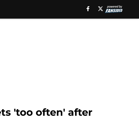
s 'too often' after