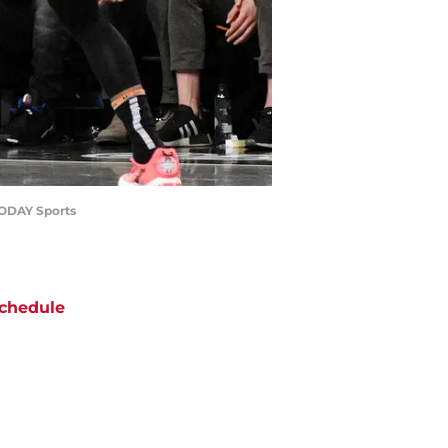
 TODAY Sports
chedule