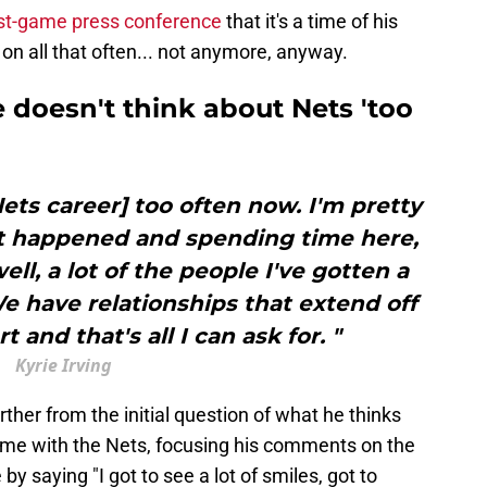
st-game press conference
that it's a time of his
k on all that often... not anymore, anyway.
e doesn't think about Nets 'too
Nets career] too often now. I'm pretty
 happened and spending time here,
ell, a lot of the people I've gotten a
e have relationships that extend off
 and that's all I can ask for. "
Kyrie Irving
rther from the initial question of what he thinks
ime with the Nets, focusing his comments on the
y saying "I got to see a lot of smiles, got to