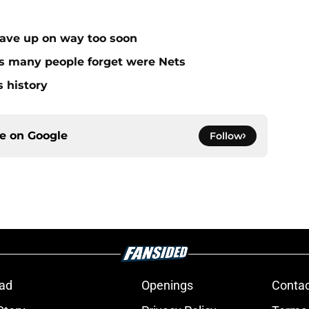
gave up on way too soon
rs many people forget were Nets
s history
ce on
Google
Follow
ad
Openings
Contac