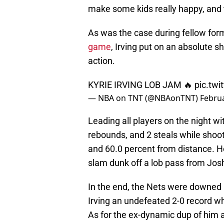
make some kids really happy, and th
As was the case during fellow fo
game
, Irving put on an absolute 
action.
KYRIE IRVING LOB JAM 🔥
pic.tw
— NBA on TNT (@NBAonTNT)
Februa
Leading all players on the night wi
rebounds, and 2 steals while shooti
and 60.0 percent from distance. H
slam dunk off a lob pass from Josh
In the end, the Nets were downed 
Irving an undefeated 2-0 record w
As for the ex-dynamic dup of him a