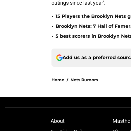
outings since last year'.
•
15 Players the Brooklyn Nets 
•
Brooklyn Nets: 7 Hall of Fame
•
5 best scorers in Brooklyn Net
Add us as a preferred sour
Home
/
Nets Rumors
About
Masthe