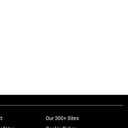
t
Our 300+ Sites