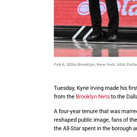
Feb 6, 2024; Brooklyn, New York, USA; Dallas
Tuesday, Kyrie Irving made his firs
from the
Brooklyn Nets
to the Dall
A four-year tenure that was marred
reshaped public image, fans of the 
the All-Star spent in the borough 