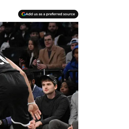
Add us as a preferred source