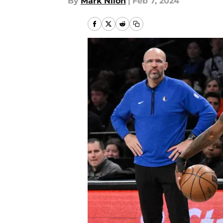
By
Mark Nilon
|
Feb 7, 2024