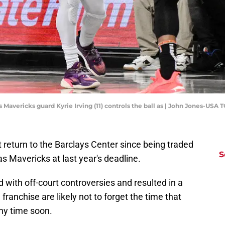
 Mavericks guard Kyrie Irving (11) controls the ball as | John Jones-USA
t return to the Barclays Center since being traded
S
as Mavericks at last year's deadline.
 with off-court controversies and resulted in a
franchise are likely not to forget the time that
any time soon.