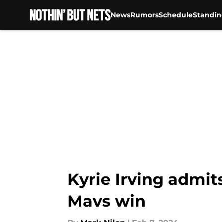
News
Rumors
Schedule
Standin
Skip to main content
Kyrie Irving admits
Mavs win