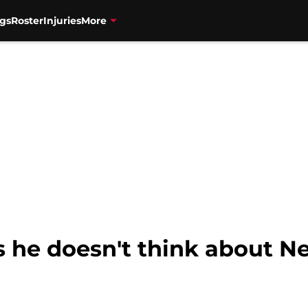
gs
Roster
Injuries
More
 he doesn't think about Net