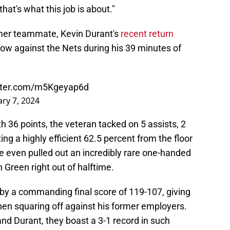
at's what this job is about."
rmer teammate, Kevin Durant's
recent return
show against the Nets during his 39 minutes of
itter.com/m5Kgeyap6d
ry 7, 2024
th 36 points, the veteran tacked on 5 assists, 2
ng a highly efficient 62.5 percent from the floor
e even pulled out an incredibly rare one-handed
 Green right out of halftime.
by a commanding final score of 119-107, giving
hen squaring off against his former employers.
nd Durant, they boast a 3-1 record in such