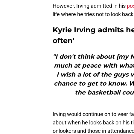
However, Irving admitted in his
po
life where he tries not to look bac
Kyrie Irving admits h
often'
"I don't think about [my 
much at peace with what
I wish a lot of the guys w
chance to get to know. W
the basketball court
Irving would continue on to veer fa
about when he looks back on his t
onlookers and those in attendance b