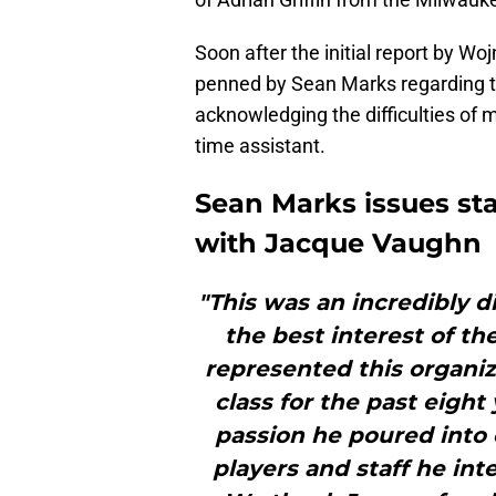
Soon after the initial report by W
penned by Sean Marks regarding th
acknowledging the difficulties of 
time assistant.
Sean Marks issues st
with Jacque Vaughn
"This was an incredibly di
the best interest of th
represented this organi
class for the past eight
passion he poured into 
players and staff he int