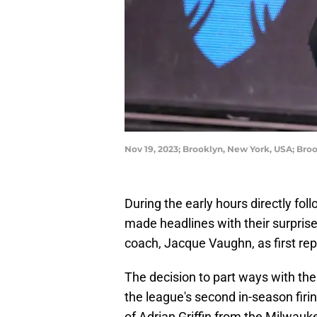
Nov 19, 2023; Brooklyn, New York, USA; Br
During the early hours directly fo
made headlines with their surpris
coach, Jacque Vaughn, as first re
The decision to part ways with t
the league's second in-season firi
of Adrian Griffin from the Milwauk