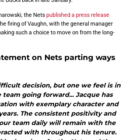
ojnarowski, the Nets
published a press release
e firing of Vaughn, with the general manager
making such a choice to move on from the long-
atement on Nets parting ways
fficult decision, but one we feel is in
e team going forward... Jacque has
zation with exemplary character and
 years. The consistent positivity and
our team daily will remain with the
eracted with throughout his tenure.