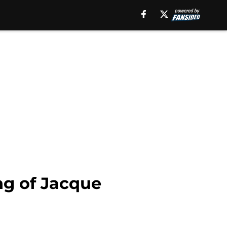
ng of Jacque