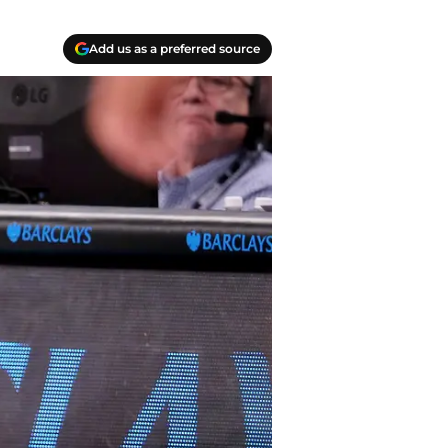
Add us as a preferred source