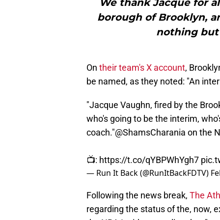
We thank Jacque for al
borough of Brooklyn, an
nothing but 
On
their team's X account
, Brookl
be named, as they noted: "An inter
"Jacque Vaughn, fired by the Brook
who's going to be the interim, who
coach."
@ShamsCharania
on the N
📺:
https://t.co/qYBPWhYgh7
pic.
— Run It Back (@RunItBackFDTV)
Fe
Following the news break,
The Ath
regarding the status of the, now, 