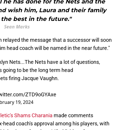
l he has done for the Nets and the
d wish him, Laura and their family
the best in the future."
Sean Marks
yn relayed the message that a successor will soon
im head coach will be named in the near future."
lyn Nets...The Nets have a lot of questions,
's going to be the long term head
ets firing Jacque Vaughn.
twitter.com/ZTD9oGYAxe
bruary 19, 2024
letic's Shams Charania
made comments
ex-head coach's approval among his players, with