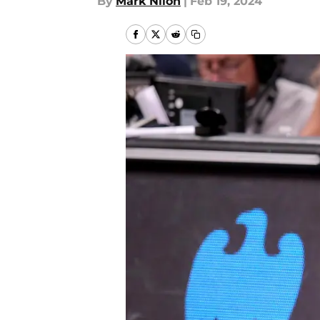
By
Mark Nilon
|
Feb 19, 2024