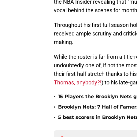
the NBA Insider revealing that "mu
vocal behind the scenes for mont
Throughout his first full season h
received ample scrutiny and critici
making.
While the roster is far from a titl
undoubtedly one of, if not the mos
their first-half stretch thanks t
Thomas, anybody?!
) to his late-
•
15 Players the Brooklyn Nets 
•
Brooklyn Nets: 7 Hall of Fame
•
5 best scorers in Brooklyn Net