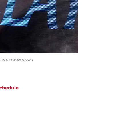
r-USA TODAY Sports
chedule