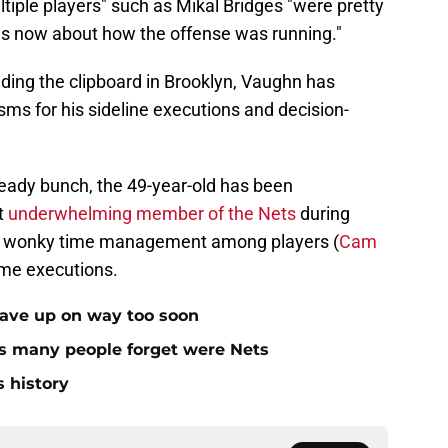
ltiple players" such as Mikal Bridges "were pretty
hs now about how the offense was running."
olding the clipboard in Brooklyn, Vaughn has
sms for his sideline executions and decision-
e-ready bunch, the 49-year-old has been
t
underwhelming member of the Nets
during
o his wonky time management among players (
Cam
game executions.
gave up on way too soon
rs many people forget were Nets
s history