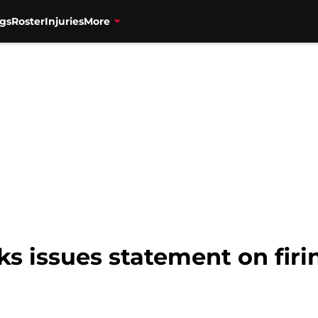
gs
Roster
Injuries
More
s issues statement on firi