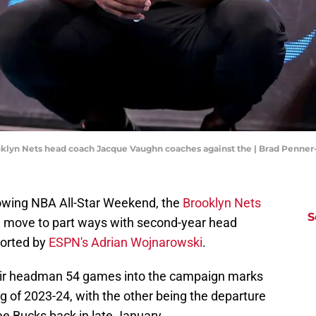
ooklyn Nets head coach Jacque Vaughn coaches against the | Brad Penne
llowing NBA All-Star Weekend, the
Brooklyn Nets
S
e move to part ways with second-year head
ported by
ESPN's Adrian Wojnarowski
.
heir headman 54 games into the campaign marks
ng of 2023-24, with the other being the departure
ee Bucks back in late January.