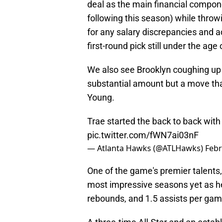
deal as the main financial componen
following this season) while thro
for any salary discrepancies and ad
first-round pick still under the age 
We also see Brooklyn coughing up t
substantial amount but a move that 
Young.
Trae started the back to back with
pic.twitter.com/fWN7ai03nF
— Atlanta Hawks (@ATLHawks)
Febr
One of the game's premier talents,
most impressive seasons yet as he'
rebounds, and 1.5 assists per gam