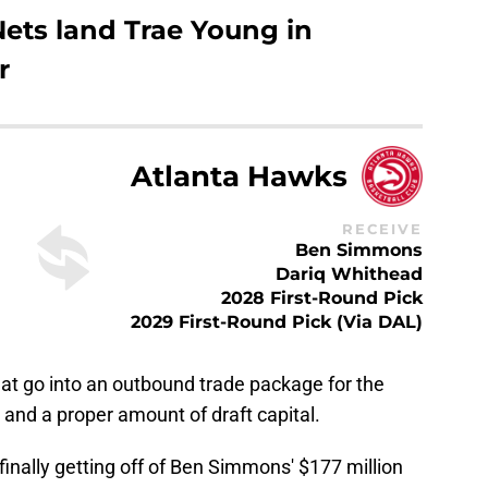
Nets land Trae Young in
r
Atlanta Hawks
RECEIVE
Ben Simmons
Dariq Whithead
2028 First-Round Pick
2029 First-Round Pick (Via DAL)
hat go into an outbound trade package for the
 and a proper amount of draft capital.
finally getting off of Ben Simmons' $177 million