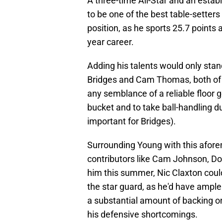
A three-time All-Star and an estab
to be one of the best table-setters
position, as he sports 25.7 points 
year career.
Adding his talents would only stand
Bridges and Cam Thomas, both of w
any semblance of a reliable floor g
bucket and to take ball-handling d
important for Bridges).
Surrounding Young with this afore
contributors like Cam Johnson, Do
him this summer, Nic Claxton could 
the star guard, as he'd have ample 
a substantial amount of backing on
his defensive shortcomings.