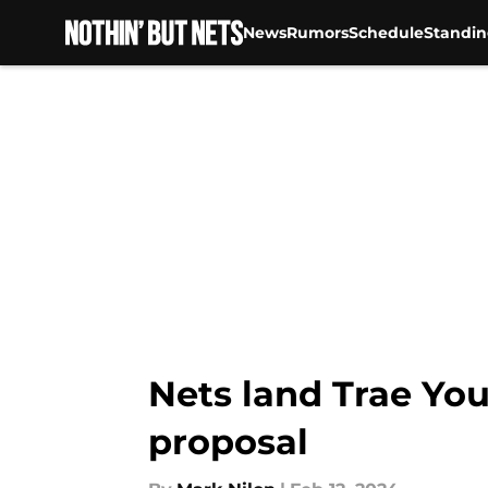
News
Rumors
Schedule
Standin
Skip to main content
Nets land Trae You
proposal