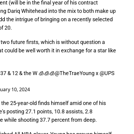
t (will be in the final year of his contract
wing Dariq Whitehead into the mix to both make up
d the intrigue of bringing on a recently selected
of 20.
wo future firsts, which is without question a
could be well worth it in exchange for a star like
 37 & 12 & the W 🧊🧊🧊
@TheTraeYoung
x
@UPS
uary 10, 2024
 the 25-year-old finds himself amid one of his
s posting 27.1 points, 10.8 assists, 2.8
e while shooting 37.7 percent from deep.