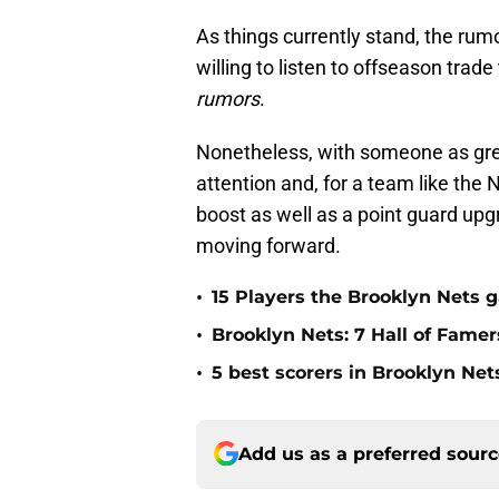
As things currently stand, the rum
willing to listen to offseason trade
rumors
.
Nonetheless, with someone as grea
attention and, for a team like the
boost as well as a point guard upg
moving forward.
•
15 Players the Brooklyn Nets 
•
Brooklyn Nets: 7 Hall of Fame
•
5 best scorers in Brooklyn Net
Add us as a preferred sour