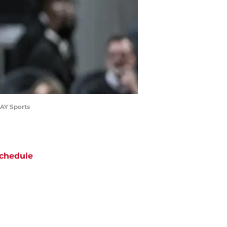
DAY Sports
chedule