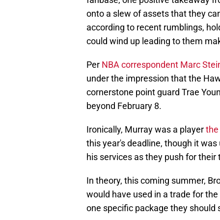
onto a slew of assets that they ca
according to recent rumblings, hol
could wind up leading to them ma
Per
NBA correspondent Marc Stei
under the impression that the Hawk
cornerstone point guard Trae Youn
beyond February 8.
Ironically, Murray was a player
the
this year's deadline, though it was
his services as they push for their
In theory, this coming summer, Bro
would have used in a trade for the 
one specific package they should s