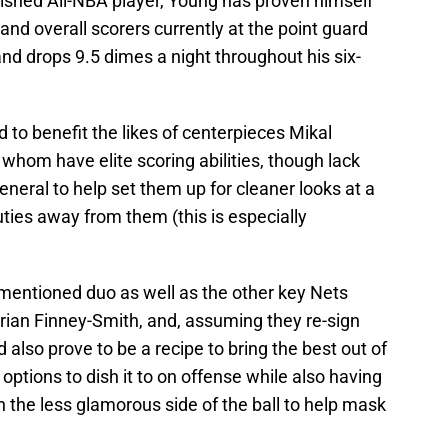
lished All-NBA player, Young has proven himself
 and overall scorers currently at the point guard
and drops 9.5 dimes a night throughout his six-
 to benefit the likes of centerpieces Mikal
hom have elite scoring abilities, though lack
eneral to help set them up for cleaner looks at a
uties away from them (this is especially
mentioned duo as well as the other key Nets
rian Finney-Smith, and, assuming they re-sign
also prove to be a recipe to bring the best out of
options to dish it to on offense while also having
 the less glamorous side of the ball to help mask