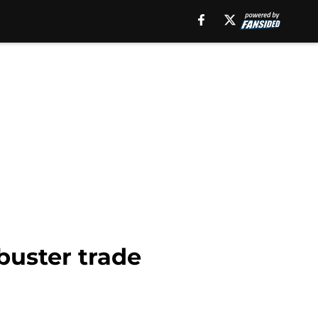
buster trade