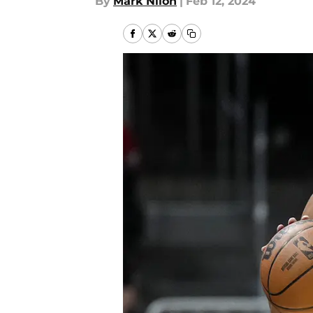
By
Mark Nilon
|
Feb 12, 2024