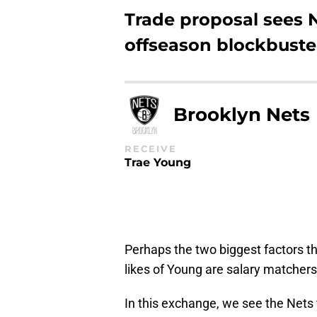
Trade proposal sees 
offseason blockbuste
Brooklyn Nets
RECEIVE
Trae Young
Perhaps the two biggest factors t
likes of Young are salary matchers
In this exchange, we see the Nets 