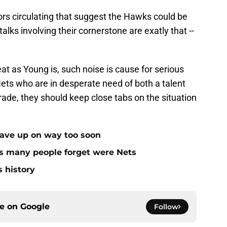
ors circulating that suggest the Hawks could be
 talks involving their cornerstone are exatly that --
t as Young is, such noise is cause for serious
 Nets who are in desperate need of both a talent
rade, they should keep close tabs on the situation
gave up on way too soon
rs many people forget were Nets
s history
ce on
Google
Follow