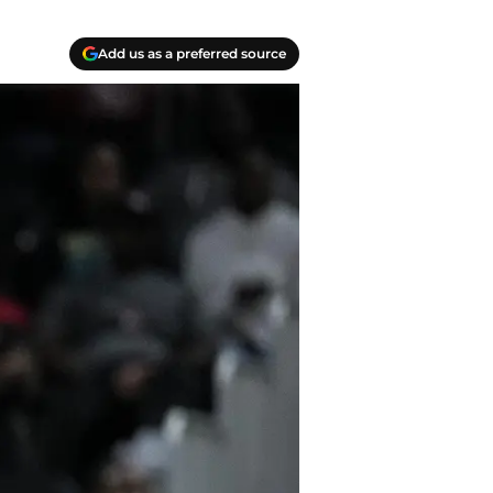
Add us as a preferred source