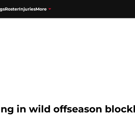
gs
Roster
Injuries
More
ng in wild offseason block