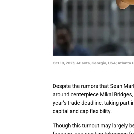
Oct 10, 2023; Atlanta, Georgia, USA; Atlant
Despite the rumors that Sean Mark
around centerpiece Mikal Bridges,
year's trade deadline, taking part 
capital and cap flexibility.
Though this turnout may largely 
fanbase, one positive takeaway from