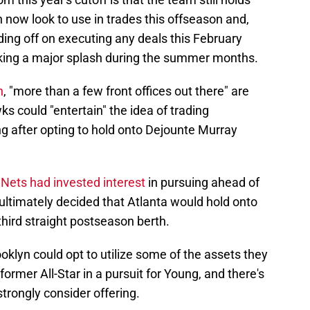
n now look to use in trades this offseason and,
ding off on executing any deals this February
king a major splash during the summer months.
n
, "more than a few front offices out there" are
s could "entertain" the idea of trading
g after opting to hold onto Dejounte Murray
 Nets had invested interest
in pursuing ahead of
 ultimately decided that Atlanta would hold onto
 third straight postseason berth.
oklyn could opt to utilize some of the assets they
former All-Star in a pursuit for Young, and there's
trongly consider offering.