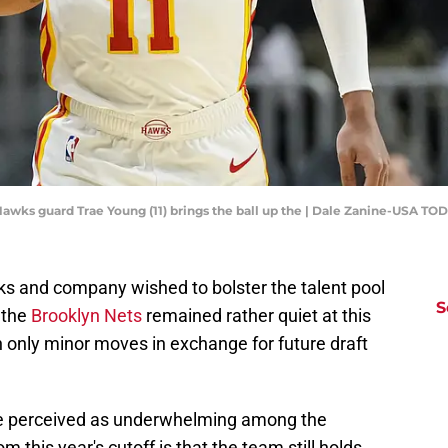
a Hawks guard Trae Young (11) brings the ball up the | Dale Zanine-USA TO
s and company wished to bolster the talent pool
S
 the
Brooklyn Nets
remained rather quiet at this
in only minor moves in exchange for future draft
be perceived as underwhelming among the
 this year's cutoff is that the team still holds