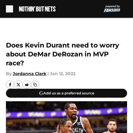
Skip to main content
Does Kevin Durant need to worry
about DeMar DeRozan in MVP
race?
By
Jordanna Clark
|
Jan 12, 2022
Add us as a preferred source