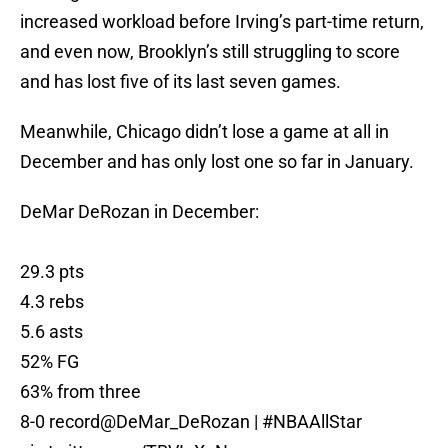
increased workload before Irving’s part-time return,
and even now, Brooklyn’s still struggling to score
and has lost five of its last seven games.
Meanwhile, Chicago didn’t lose a game at all in
December and has only lost one so far in January.
DeMar DeRozan in December:
29.3 pts
4.3 rebs
5.6 asts
52% FG
63% from three
8-0 record
@DeMar_DeRozan
|
#NBAAllStar