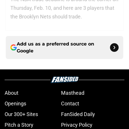
Thursday, Feb. 10, and here are 3 players that
the Brooklyn Nets should trade.
Add us as a preferred source on
Google
About
Masthead
Openings
Contact
Our 300+ Sites
FanSided Daily
Pitch a Story
Privacy Policy