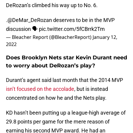
DeRozan’s climbed his way up to No. 6.
.
@DeMar_DeRozan
deserves to be in the MVP
discussion 🗣
pic.twitter.com/5fCBrrk2Tm
— Bleacher Report (@BleacherReport)
January 12,
2022
Does Brooklyn Nets star Kevin Durant need
to worry about DeRozan’s play?
Durant’s agent said last month that the 2014 MVP
isn’t focused on the accolade
, but is instead
concentrated on how he and the Nets play.
KD hasn’t been putting up a league-high average of
29.8 points per game for the mere reason of
earning his second MVP award. He had an