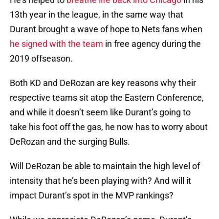
13th year in the league, in the same way that
Durant brought a wave of hope to Nets fans when
he signed with the team
in free agency during the
2019 offseason.
Both KD and DeRozan are key reasons why their
respective teams sit atop the Eastern Conference,
and while it doesn’t seem like Durant’s going to
take his foot off the gas, he now has to worry about
DeRozan and the surging Bulls.
Will DeRozan be able to maintain the high level of
intensity that he’s been playing with? And will it
impact Durant’s spot in the MVP rankings?