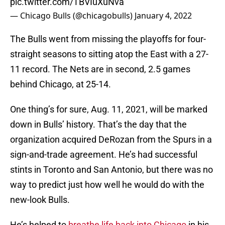
pic.twitter.com/TBVIuXuNva
— Chicago Bulls (@chicagobulls)
January 4, 2022
The Bulls went from missing the playoffs for four-
straight seasons to sitting atop the East with a 27-
11 record. The Nets are in second, 2.5 games
behind Chicago, at 25-14.
One thing’s for sure, Aug. 11, 2021, will be marked
down in Bulls’ history. That’s the day that the
organization acquired DeRozan from the Spurs in a
sign-and-trade agreement. He’s had successful
stints in Toronto and San Antonio, but there was no
way to predict just how well he would do with the
new-look Bulls.
He’s helped to
breathe life back into Chicago
in his