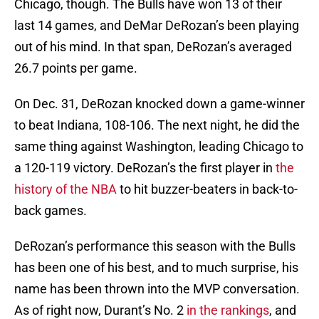
Chicago, though. The Bulls have won 13 of their
last 14 games, and DeMar DeRozan’s been playing
out of his mind. In that span, DeRozan’s averaged
26.7 points per game.
On Dec. 31, DeRozan knocked down a game-winner
to beat Indiana, 108-106. The next night, he did the
same thing against Washington, leading Chicago to
a 120-119 victory. DeRozan’s the first player in
the
history of the NBA
to hit buzzer-beaters in back-to-
back games.
DeRozan’s performance this season with the Bulls
has been one of his best, and to much surprise, his
name has been thrown into the MVP conversation.
As of right now, Durant’s No. 2
in the rankings
, and