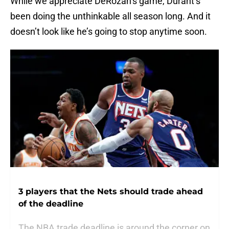
While we appreciate DeRozan’s game, Durant’s
been doing the unthinkable all season long. And it
doesn’t look like he’s going to stop anytime soon.
3 players that the Nets should trade ahead
of the deadline
The NBA trade deadline is around the corner on