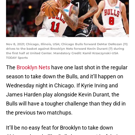
Nov 8, 2021; Chicago, Illinois, USA; Chicago Bulls forward DeMar DeRozan (11)
drives to the basket against Brooklyn Nets forward Kevin Durant (7) during
the first half at United Center. Mandatory Credit: Kamil Krzaczynski-USA
TODAY Sports
The
Brooklyn Nets
have one last shot in the regular
season to take down the Bulls, and it’ll happen on
Wednesday night in Chicago. If Kyrie Irving and
James Harden play alongside Kevin Durant, the
Bulls will have a tougher challenge than they did in
the previous two matchups.
It’ll be no easy feat for Brooklyn to take down