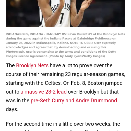
INDIANAPOLIS, INDIANA - JANUARY 05: Kevin Durant #7 of the Brooklyn Nets
during the game against the Indiana Pacers at Gainbridge Fieldhouse on
January 05, 2022 in Indianapolis, Indiana. NOTE TO USER: User expressly
acknowledges and agrees that, by downloading and or using this
Photograph, user is consenting to the terms and conditions of the Getty
Images License Agreement. (Photo by Andy Lyons/Getty Images)
The
Brooklyn Nets
have a lot to prove over the
course of their remaining 23 regular-season games,
starting with the Celtics. On Feb. 8, Boston jumped
out to
a massive 28-2 lead
over Brooklyn but that
was in the
pre-Seth Curry and Andre Drummond
days.
For the second time in a little over two weeks, the