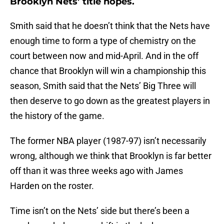
Brooklyn Nets’ title hopes.
Smith said that he doesn’t think that the Nets have
enough time to form a type of chemistry on the
court between now and mid-April. And in the off
chance that Brooklyn will win a championship this
season, Smith said that the Nets’ Big Three will
then deserve to go down as the greatest players in
the history of the game.
The former NBA player (1987-97) isn’t necessarily
wrong, although we think that Brooklyn is far better
off than it was three weeks ago with James
Harden on the roster.
Time isn’t on the Nets’ side but there’s been a