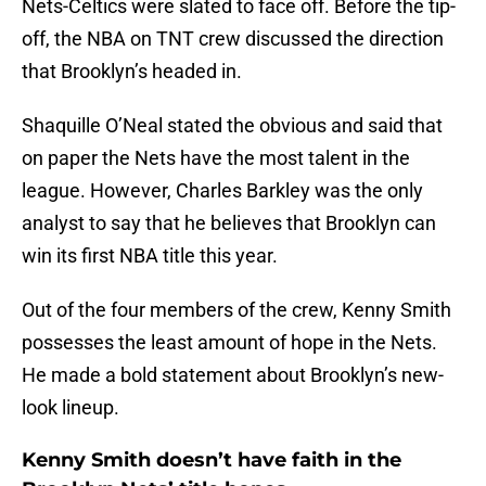
Nets-Celtics were slated to face off. Before the tip-
off, the NBA on TNT crew discussed the direction
that Brooklyn’s headed in.
Shaquille O’Neal stated the obvious and said that
on paper the Nets have the most talent in the
league. However, Charles Barkley was the only
analyst to say that he believes that Brooklyn can
win its first NBA title this year.
Out of the four members of the crew, Kenny Smith
possesses the least amount of hope in the Nets.
He made a bold statement about Brooklyn’s new-
look lineup.
Kenny Smith doesn’t have faith in the