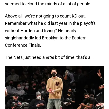
seemed to cloud the minds of a lot of people.
Above all, we’re not going to count KD out.
Remember what he did last year in the playoffs
without Harden and Irving? He nearly
singlehandedly led Brooklyn to the Eastern
Conference Finals.
The Nets just need a
little
bit of time, that’s all.