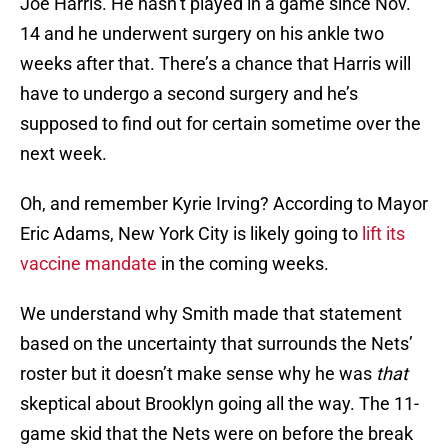
14 and he underwent surgery on his ankle two
weeks after that. There’s a chance that Harris will
have to undergo a second surgery and he’s
supposed to find out for certain sometime over the
next week.
Oh, and remember Kyrie Irving? According to Mayor
Eric Adams, New York City is likely going to
lift its
vaccine mandate
in the coming weeks.
We understand why Smith made that statement
based on the uncertainty that surrounds the Nets’
roster but it doesn’t make sense why he was
that
skeptical about Brooklyn going all the way. The 11-
game skid that the Nets were on before the break