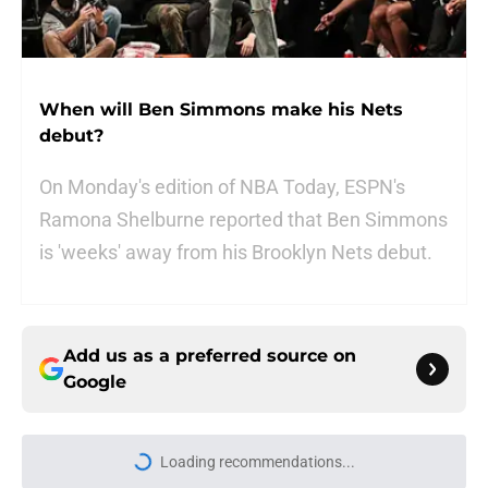
When will Ben Simmons make his Nets
debut?
On Monday's edition of NBA Today, ESPN's
Ramona Shelburne reported that Ben Simmons
is 'weeks' away from his Brooklyn Nets debut.
Add us as a preferred source on
Google