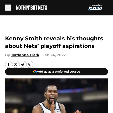
Skip to main content
Kenny Smith reveals his thoughts
about Nets’ playoff aspirations
By
Jordanna Clark
|
Feb 24, 2022
Add us as a preferred source