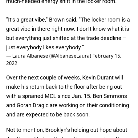
much-needed energy shift in the locker room.
"It’s a great vibe," Brown said. "The locker room is a
great vibe in there right now. I don’t know what it is
but everything just shifted at the trade deadline –
just everybody likes everybody.”
— Laura Albanese (@AlbaneseLaura)
February 15,
2022
Over the next couple of weeks, Kevin Durant will
make his return back to the floor after being out
with a sprained MCL since Jan. 15. Ben Simmons
and Goran Dragic are working on their conditioning
and are expected to be back soon.
Not to mention, Brooklyn’s holding out hope about
Joe Harris. He hasn’t played in a game since Nov.