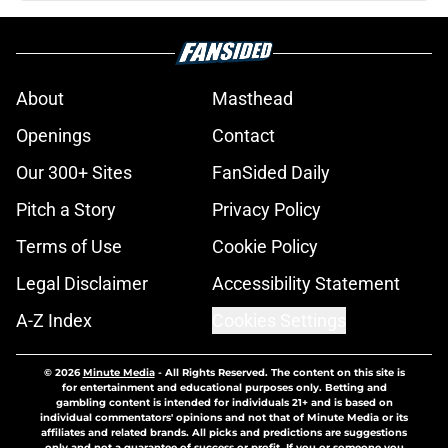
About
Masthead
Openings
Contact
Our 300+ Sites
FanSided Daily
Pitch a Story
Privacy Policy
Terms of Use
Cookie Policy
Legal Disclaimer
Accessibility Statement
A-Z Index
Cookies Settings
© 2026
Minute Media
-
All Rights Reserved. The content on this site is
for entertainment and educational purposes only. Betting and
gambling content is intended for individuals 21+ and is based on
individual commentators' opinions and not that of Minute Media or its
affiliates and related brands. All picks and predictions are suggestions
only and not a guarantee of success or profit. If you or someone you
know has a gambling problem, crisis counseling and referral services
can be accessed by calling 1-800-GAMBLER.