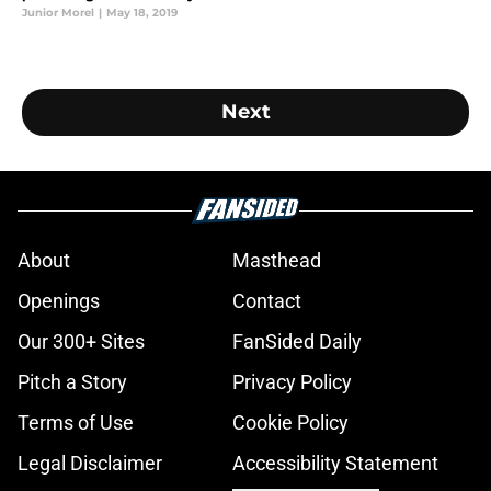
Junior Morel
|
May 18, 2019
Next
About
Masthead
Openings
Contact
Our 300+ Sites
FanSided Daily
Pitch a Story
Privacy Policy
Terms of Use
Cookie Policy
Legal Disclaimer
Accessibility Statement