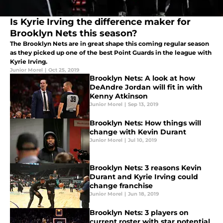
Is Kyrie Irving the difference maker for
Brooklyn Nets this season?
The Brooklyn Nets are in great shape this coming regular season
as they picked up one of the best Point Guards in the league with
Kyrie Irving.
Junior Morel
|
Oct 25, 2019
Brooklyn Nets: A look at how
DeAndre Jordan will fit in with
Kenny Atkinson
Junior Morel
|
Sep 13, 2019
Brooklyn Nets: How things will
change with Kevin Durant
Junior Morel
|
Jul 10, 2019
Brooklyn Nets: 3 reasons Kevin
Durant and Kyrie Irving could
change franchise
Junior Morel
|
Jun 18, 2019
Brooklyn Nets: 3 players on
current roster with star potential