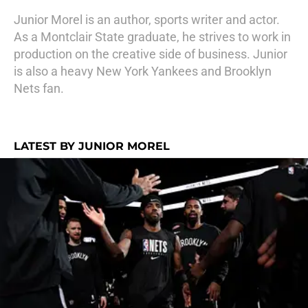
Junior Morel is an author, sports writer and actor.
As a Montclair State graduate, he strives to work in
production on the creative side of business. Junior
is also a heavy New York Yankees and Brooklyn
Nets fan.
LATEST BY JUNIOR MOREL