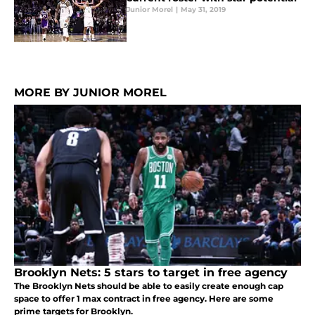
Junior Morel
|
May 31, 2019
MORE BY JUNIOR MOREL
Brooklyn Nets: 5 stars to target in free agency
The Brooklyn Nets should be able to easily create enough cap
space to offer 1 max contract in free agency. Here are some
prime targets for Brooklyn.