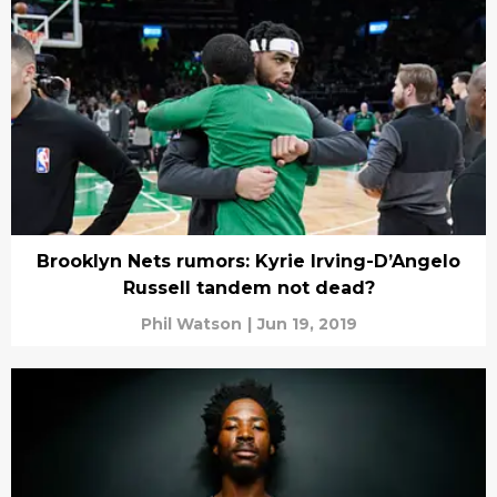
Brooklyn Nets rumors: Kyrie Irving-D’Angelo
Russell tandem not dead?
Phil Watson
|
Jun 19, 2019