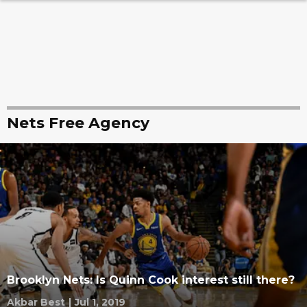
Nets Free Agency
Brooklyn Nets: Is Quinn Cook interest still there?
Akbar Best
|
Jul 1, 2019