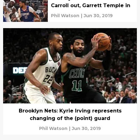
Carroll out, Garrett Temple in
Phil Watson
|
Jun 30, 2019
Brooklyn Nets: Kyrie Irving represents
changing of the (point) guard
Phil Watson
|
Jun 30, 2019