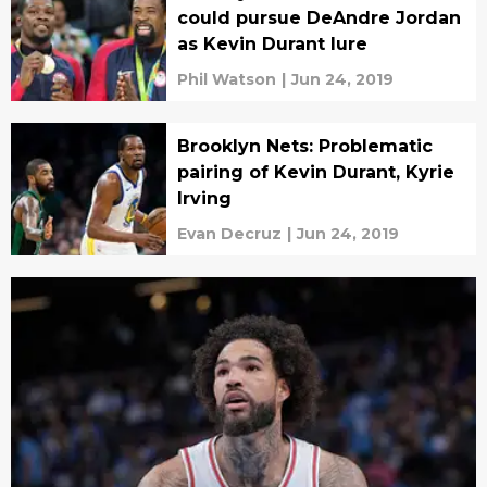
could pursue DeAndre Jordan
as Kevin Durant lure
Phil Watson
|
Jun 24, 2019
Brooklyn Nets: Problematic
pairing of Kevin Durant, Kyrie
Irving
Evan Decruz
|
Jun 24, 2019