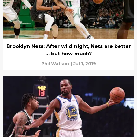
Brooklyn Nets: After wild night, Nets are better
… but how much?
Phil Watson
|
Jul 1, 2019