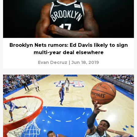
Brooklyn Nets rumors: Ed Davis likely to sign
multi-year deal elsewhere
Evan Decruz
|
Jun 18, 2019