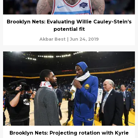
Brooklyn Nets: Evaluating Willie Cauley-Stein’s
potential fit
Akbar Best
|
Jun 24, 2019
Brooklyn Nets: Projecting rotation with Kyrie