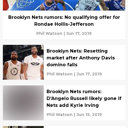
Brooklyn Nets rumors: No qualifying offer for
Rondae Hollis-Jefferson
Phil Watson
|
Jun 17, 2019
Brooklyn Nets: Resetting
market after Anthony Davis
domino falls
Phil Watson
|
Jun 17, 2019
Brooklyn Nets rumors:
D’Angelo Russell likely gone if
Nets add Kyrie Irving
Phil Watson
|
Jun 15, 2019