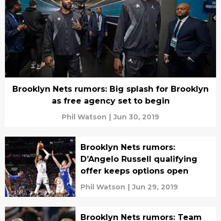
Brooklyn Nets rumors: Big splash for Brooklyn
as free agency set to begin
Phil Watson
|
Jun 30, 2019
Brooklyn Nets rumors:
D’Angelo Russell qualifying
offer keeps options open
Phil Watson
|
Jun 29, 2019
Brooklyn Nets rumors: Team