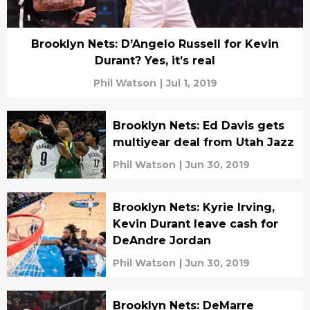
Brooklyn Nets: D’Angelo Russell for Kevin
Durant? Yes, it’s real
Phil Watson
|
Jul 1, 2019
Brooklyn Nets: Ed Davis gets
multiyear deal from Utah Jazz
Phil Watson
|
Jun 30, 2019
Brooklyn Nets: Kyrie Irving,
Kevin Durant leave cash for
DeAndre Jordan
Phil Watson
|
Jun 30, 2019
Brooklyn Nets: DeMarre