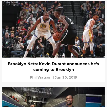
Brooklyn Nets: Kevin Durant announces he’s
coming to Brooklyn
Phil Watson
|
Jun 30, 2019