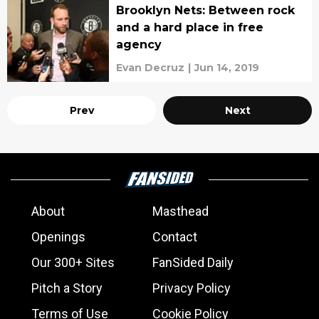
Brooklyn Nets: Between rock
and a hard place in free
agency
Evan Decruz
|
Jun 14, 2019
Prev
Next
About
Masthead
Openings
Contact
Our 300+ Sites
FanSided Daily
Pitch a Story
Privacy Policy
Terms of Use
Cookie Policy