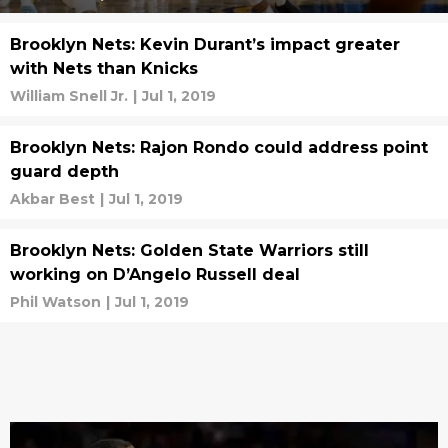
Brooklyn Nets: Kevin Durant’s impact greater
with Nets than Knicks
William Snell Jr.
|
Jul 1, 2019
Brooklyn Nets: Rajon Rondo could address point
guard depth
Akbar Best
|
Jul 1, 2019
Brooklyn Nets: Golden State Warriors still
working on D’Angelo Russell deal
Phil Watson
|
Jul 1, 2019