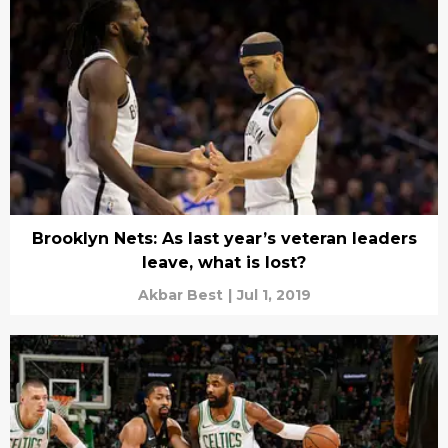
Brooklyn Nets: As last year’s veteran leaders
leave, what is lost?
Akbar Best
|
Jul 1, 2019