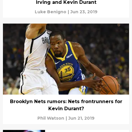
Irving and Kevin Durant
Luke Benigno
|
Jun 23, 2019
Brooklyn Nets rumors: Nets frontrunners for
Kevin Durant?
Phil Watson
|
Jun 21, 2019