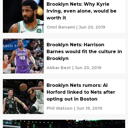
Brooklyn Nets: Why Kyrie
Irving, even alone, would be
worth it
Omri Benami
|
Jun 20, 2019
Brooklyn Nets: Harrison
Barnes would fit the culture in
Brooklyn
Akbar Best
|
Jun 20, 2019
Brooklyn Nets rumors: Al
Horford linked to Nets after
opting out in Boston
Phil Watson
|
Jun 19, 2019