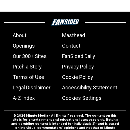
About
Masthead
Openings
Contact
Our 300+ Sites
FanSided Daily
Pitch a Story
Privacy Policy
Terms of Use
Cookie Policy
Legal Disclaimer
Accessibility Statement
A-Z Index
Cookies Settings
© 2026
Minute Media
- All Rights Reserved. The content on this
site is for entertainment and educational purposes only. Betting
and gambling content is intended for individuals 21+ and is based
on individual commentators' opinions and not that of Minute