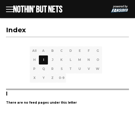
Index
All
A
B
C
D
E
F
G
H
I
J
K
L
M
N
O
P
Q
R
S
T
U
V
W
X
Y
Z
0-9
I
There are no feed pages under this letter