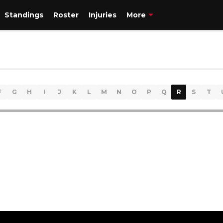
Standings
Roster
Injuries
More
F
G
H
I
J
K
L
M
N
O
P
Q
R
S
T