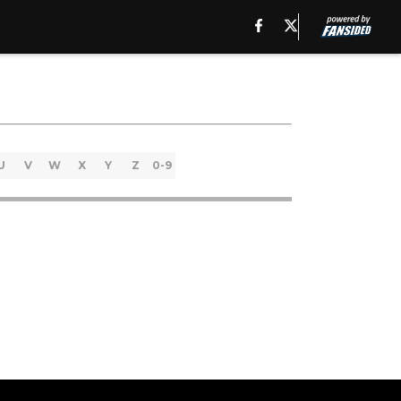
U
V
W
X
Y
Z
0-9