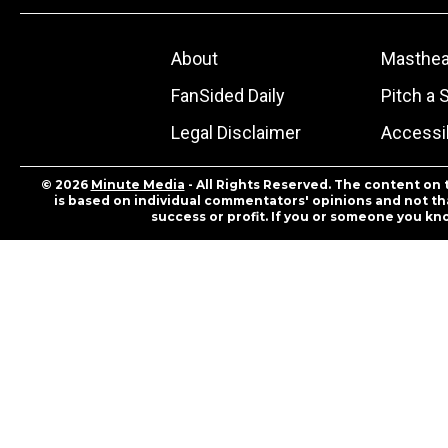
About
Masthe
FanSided Daily
Pitch a 
Legal Disclaimer
Accessib
© 2026
Minute Media
- All Rights Reserved. The content on 
is based on individual commentators' opinions and not that
success or profit. If you or someone you kn