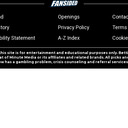
ad
Openings
Contac
Story
Privacy Policy
Terms 
ility Statement
A-Z Index
Cookie
this site is for entertainment and educational purposes only. Bett
 of Minute Media or its affiliates and related brands. All picks 
ow has a gambling problem, crisis counseling and referral servic