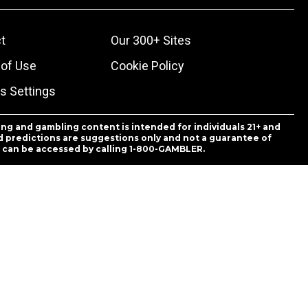
t
Our 300+ Sites
of Use
Cookie Policy
s Settings
ing and gambling content is intended for individuals 21+ and
and predictions are suggestions only and not a guarantee of
es can be accessed by calling 1-800-GAMBLER.