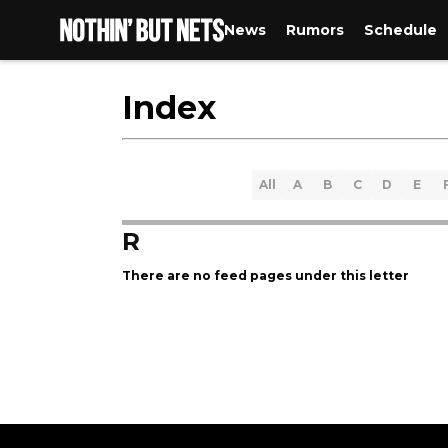
News
Rumors
Schedule
Index
All
A
B
C
D
E
R
There are no feed pages under this letter