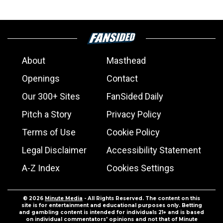
About
Masthead
Openings
Contact
Our 300+ Sites
FanSided Daily
Pitch a Story
Privacy Policy
Terms of Use
Cookie Policy
Legal Disclaimer
Accessibility Statement
A-Z Index
Cookies Settings
© 2026
Minute Media
- All Rights Reserved. The content on this
site is for entertainment and educational purposes only. Betting
and gambling content is intended for individuals 21+ and is based
on individual commentators' opinions and not that of Minute