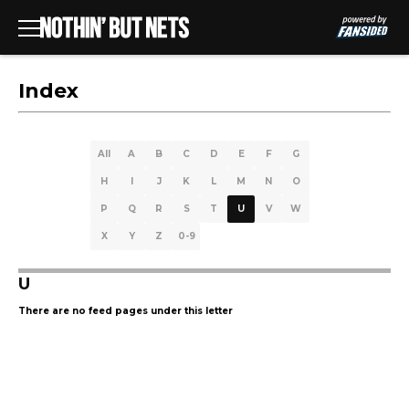
Index
All
A
B
C
D
E
F
G
H
I
J
K
L
M
N
O
P
Q
R
S
T
U
V
W
X
Y
Z
0-9
U
There are no feed pages under this letter