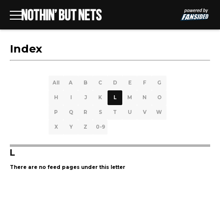
Index
All
A
B
C
D
E
F
G
H
I
J
K
L
M
N
O
P
Q
R
S
T
U
V
W
X
Y
Z
0-9
L
There are no feed pages under this letter