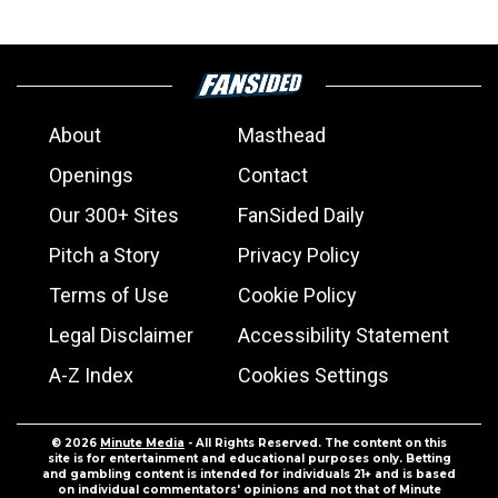
About
Masthead
Openings
Contact
Our 300+ Sites
FanSided Daily
Pitch a Story
Privacy Policy
Terms of Use
Cookie Policy
Legal Disclaimer
Accessibility Statement
A-Z Index
Cookies Settings
© 2026
Minute Media
- All Rights Reserved. The content on this
site is for entertainment and educational purposes only. Betting
and gambling content is intended for individuals 21+ and is based
on individual commentators' opinions and not that of Minute