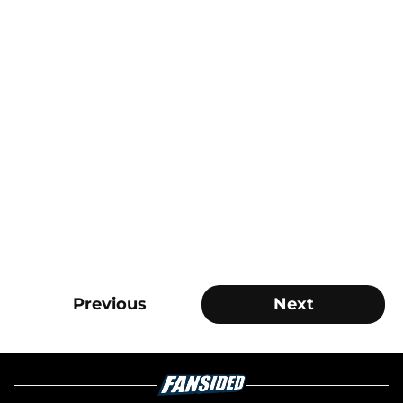
Previous
Next