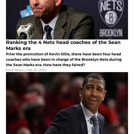
Ranking the 4 Nets head coaches of the Sean
Marks era
Prior the promotion of Kevin Ollie, there have been four head
coaches who have been in charge of the Brooklyn Nets during
the Sean Marks era. How have they faired?
Mark Nilon
|
Feb 20, 2024