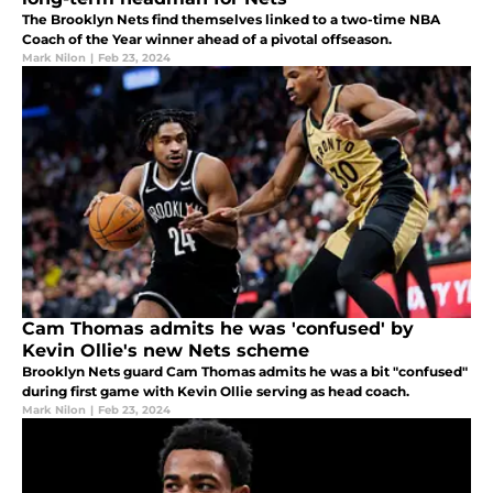
The Brooklyn Nets find themselves linked to a two-time NBA
Coach of the Year winner ahead of a pivotal offseason.
Mark Nilon
|
Feb 23, 2024
Cam Thomas admits he was 'confused' by
Kevin Ollie's new Nets scheme
Brooklyn Nets guard Cam Thomas admits he was a bit "confused"
during first game with Kevin Ollie serving as head coach.
Mark Nilon
|
Feb 23, 2024