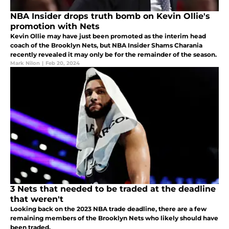
NBA Insider drops truth bomb on Kevin Ollie's
promotion with Nets
Kevin Ollie may have just been promoted as the interim head
coach of the Brooklyn Nets, but NBA Insider Shams Charania
recently revealed it may only be for the remainder of the season.
Mark Nilon
|
Feb 20, 2024
3 Nets that needed to be traded at the deadline
that weren't
Looking back on the 2023 NBA trade deadline, there are a few
remaining members of the Brooklyn Nets who likely should have
been traded.