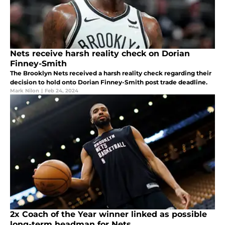
Nets receive harsh reality check on Dorian
Finney-Smith
The Brooklyn Nets received a harsh reality check regarding their
decision to hold onto Dorian Finney-Smith post trade deadline.
Mark Nilon
|
Feb 24, 2024
2x Coach of the Year winner linked as possible
long-term headman for Nets