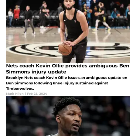
Nets coach Kevin Ollie provides ambiguous Ben
Simmons injury update
Brooklyn Nets coach Kevin Ollie issues an ambiguous update on
Ben Simmons following knee injury sustained against
Timberwolves.
Mark Nilon
|
Feb 25, 2024