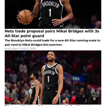
Nets trade proposal pairs Mikal Bridges with 3x
All-Star point guard
The Brooklyn Nets could trade for a new All-Star running mate to
pair next to Mikal Bridges this summer.
Mark Nilon
|
Feb 17, 2024