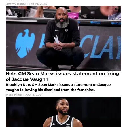
Jeremy Block
|
Feb 19, 2024
Nets GM Sean Marks issues statement on firing
of Jacque Vaughn
Brooklyn Nets GM Sean Marks issues a statement on Jacque
Vaughn following his dismissal from the franchise.
Mark Nilon
|
Feb 19, 2024