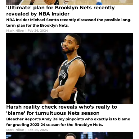
'Ultimate' plan for Brooklyn Nets recently
revealed by NBA Insider
NBA Insider Michael Scotto recently discussed the possible long-
term plan for the Brooklyn Nets.
Mark Nilon
|
Feb 26, 2024
Harsh reality check reveals who's really to
'blame' for tumultuous Nets season
Bleacher Report's Andy Bailey pinpoints who exactly is to blame
for grueling 2023-24 season for the Brooklyn Nets.
Mark Nilon
|
Feb 26, 2024