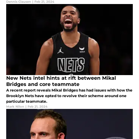
Dennis Clausen
|
Feb 21, 2024
New Nets intel hints at rift between Mikal
Bridges and core teammate
A recent report reveals Mikal Bridges has had issues with how the
Brooklyn Nets have opted to revolve their scheme around one
particular teammate.
Mark Nilon
|
Feb 21, 2024