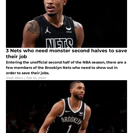
3 Nets who need monster second halves to save
their job
Entering the unofficial second half of the NBA season, there are a
few members of the Brooklyn Nets who need to show out in
order to save their jobs.
Mark Nilon
|
Feb 22, 2024