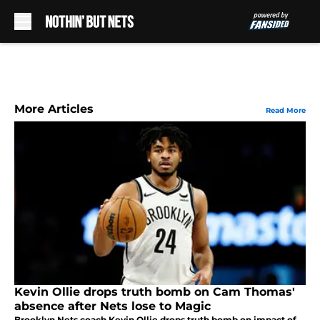
Skip to main content
More Articles
Read More
Kevin Ollie drops truth bomb on Cam Thomas'
absence after Nets lose to Magic
Brooklyn Nets coach Kevin Ollie drops truth bomb on impact of