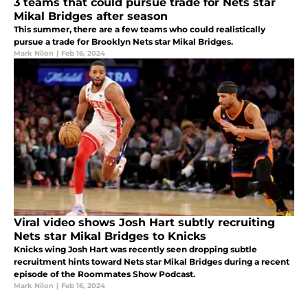
3 teams that could pursue trade for Nets star
Mikal Bridges after season
This summer, there are a few teams who could realistically
pursue a trade for Brooklyn Nets star Mikal Bridges.
Mark Nilon
|
Feb 16, 2024
Viral video shows Josh Hart subtly recruiting
Nets star Mikal Bridges to Knicks
Knicks wing Josh Hart was recently seen dropping subtle
recruitment hints toward Nets star Mikal Bridges during a recent
episode of the Roommates Show Podcast.
Mark Nilon
|
Feb 16, 2024