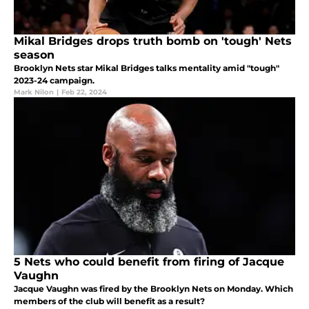
Mikal Bridges drops truth bomb on 'tough' Nets
season
Brooklyn Nets star Mikal Bridges talks mentality amid "tough"
2023-24 campaign.
Mark Nilon
|
Feb 22, 2024
5 Nets who could benefit from firing of Jacque
Vaughn
Jacque Vaughn was fired by the Brooklyn Nets on Monday. Which
members of the club will benefit as a result?