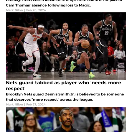
Cam Thomas' absence following loss to Magic.
Mark Nilon
|
Feb 28, 2024
Nets guard tabbed as player who 'needs more
respect'
Brooklyn Nets guard Dennis Smith Jr. is believed to be someone
that deserves "more respect" across the league.
Mark Nilon
|
Feb 27, 2024