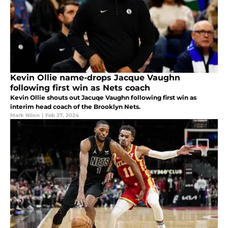
Kevin Ollie name-drops Jacque Vaughn
following first win as Nets coach
Kevin Ollie shouts out Jacuqe Vaughn following first win as
interim head coach of the Brooklyn Nets.
Mark Nilon
|
Feb 27, 2024