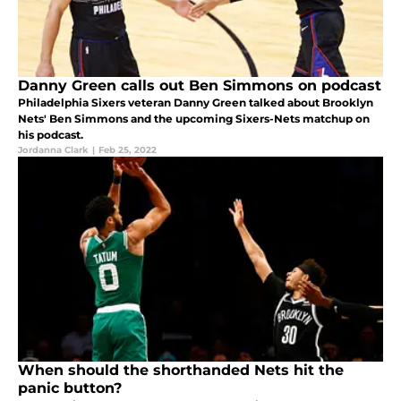
Danny Green calls out Ben Simmons on podcast
Philadelphia Sixers veteran Danny Green talked about Brooklyn
Nets' Ben Simmons and the upcoming Sixers-Nets matchup on
his podcast.
Jordanna Clark
|
Feb 25, 2022
When should the shorthanded Nets hit the
panic button?