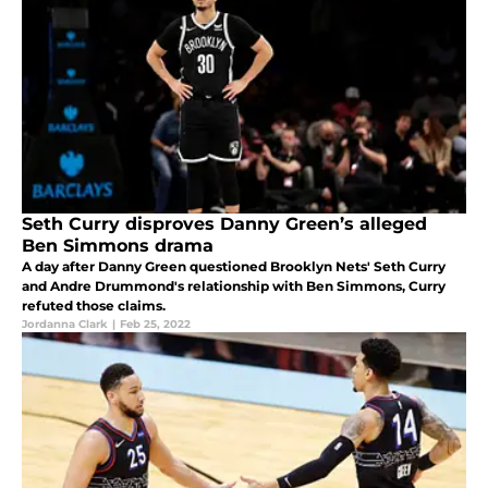
Seth Curry disproves Danny Green’s alleged
Ben Simmons drama
A day after Danny Green questioned Brooklyn Nets' Seth Curry
and Andre Drummond's relationship with Ben Simmons, Curry
refuted those claims.
Jordanna Clark
|
Feb 25, 2022