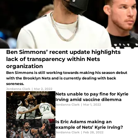
Ben Simmons’ recent update highlights
lack of transparency within Nets
organization
Ben Simmons is still working towards making his season debut
with the Brooklyn Nets and is currently dealing with back
soreness.
Jordanna Clark
|
Mar 2, 2022
Nets unable to pay fine for Kyrie
Irving amid vaccine dilemma
Jordanna Clark
|
Mar 1, 2022
Is Eric Adams making an
example of Nets’ Kyrie Irving?
Jordanna Clark
|
Feb 28, 2022