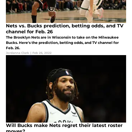
Nets vs. Bucks prediction, betting odds, and TV
channel for Feb. 26
The Brooklyn Nets are in Wisconsin to take on the Milwaukee
Bucks. Here's the prediction, betting odds, and TV channel for
Feb. 26.
Jordanna Clark
|
Feb 26, 2022
Will Bucks make Nets regret their latest roster
moves?