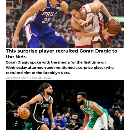
This surprise player recruited Goran Dragic to
the Nets
Goran Dragic spoke with the media for the first time on
Wednesday afternoon and mentioned a surprise player who
recruited him to the Brooklyn Nets.
Jordanna Clark
|
Feb 25, 2022