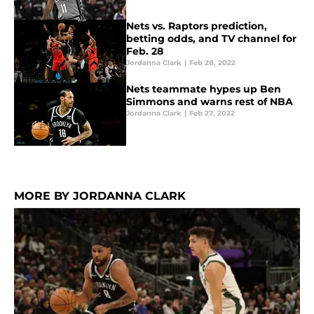
Nets vs. Raptors prediction,
betting odds, and TV channel for
Feb. 28
Jordanna Clark
|
Feb 28, 2022
Nets teammate hypes up Ben
Simmons and warns rest of NBA
Jordanna Clark
|
Feb 27, 2022
MORE BY JORDANNA CLARK