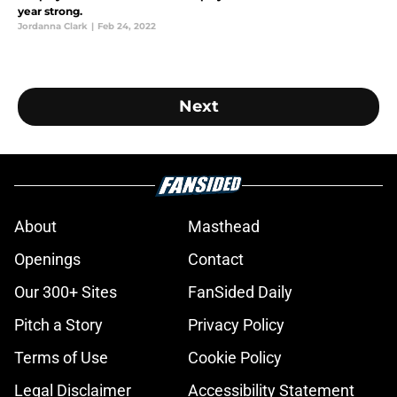
year strong.
Jordanna Clark
|
Feb 24, 2022
Next
About
Masthead
Openings
Contact
Our 300+ Sites
FanSided Daily
Pitch a Story
Privacy Policy
Terms of Use
Cookie Policy
Legal Disclaimer
Accessibility Statement