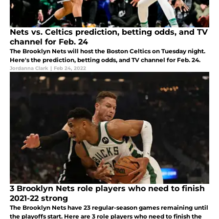
Nets vs. Celtics prediction, betting odds, and TV
channel for Feb. 24
The Brooklyn Nets will host the Boston Celtics on Tuesday night.
Here's the prediction, betting odds, and TV channel for Feb. 24.
Jordanna Clark
|
Feb 24, 2022
3 Brooklyn Nets role players who need to finish
2021-22 strong
The Brooklyn Nets have 23 regular-season games remaining until
the playoffs start. Here are 3 role players who need to finish the