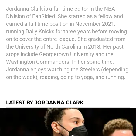
Jordanna Clark is a full-time editor in the NBA
Division of FanSided. She started as a fellow and
earned a full-time position in November 2021,
running Daily Knicks for three years before moving
on to cover the entire league. She graduated from
the University of North Carolina in 2018. Her past
stops include Georgetown University and the
Washington Commanders. In her spare time,
Jordanna enjoys watching the Steelers (depending
on the week), reading, going to yoga, and running.
LATEST BY JORDANNA CLARK