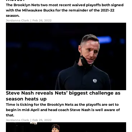
The Brooklyn Nets two most recent waived playoffs both signed
with the Milwaukee Bucks for the remainder of the 2021-22
season.
Jordanna Clark
|
Feb 26, 2022
Steve Nash reveals Nets’ biggest challenge as
season heats up
Time is ticking for the Brooklyn Nets as the playoffs are set to
begin in mid-April and head coach Steve Nash is well aware of
that.
Jordanna Clark
|
Feb 25, 2022