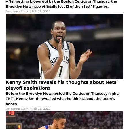
After getting blown out by the Boston Celtics on Thursday, the
Brooklyn Nets have officially lost 13 of their last 15 games.
Jordanna Clark
|
Feb 25, 2022
Kenny Smith reveals his thoughts about Nets’
playoff aspirations
Before the Brooklyn Nets hosted the Celtics on Thursday night,
TNT's Kenny Smith revealed what he thinks about the team's
hopes.
Jordanna Clark
|
Feb 25, 2022