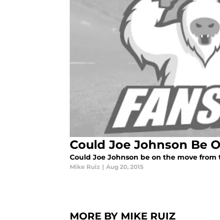
Could Joe Johnson Be 
Could Joe Johnson be on the move from 
Mike Ruiz
|
Aug 20, 2015
MORE BY MIKE RUIZ