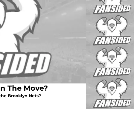
On The Move?
the Brooklyn Nets?