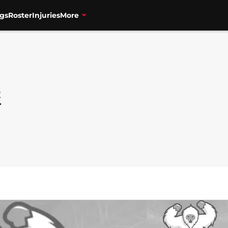
gs
Roster
Injuries
More
z