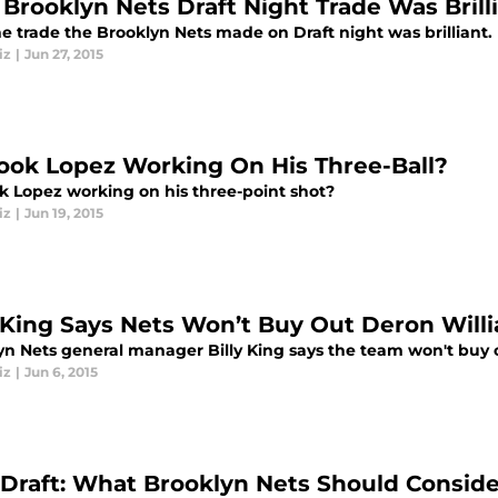
Brooklyn Nets Draft Night Trade Was Brill
e trade the Brooklyn Nets made on Draft night was brilliant.
iz
|
Jun 27, 2015
rook Lopez Working On His Three-Ball?
ok Lopez working on his three-point shot?
iz
|
Jun 19, 2015
y King Says Nets Won’t Buy Out Deron Will
yn Nets general manager Billy King says the team won't buy 
iz
|
Jun 6, 2015
Draft: What Brooklyn Nets Should Conside