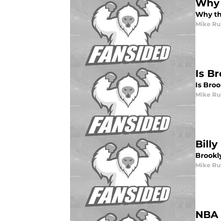
Why 
Why th
Mike Ru
Is B
Is Bro
Mike Ru
Bill
Brookl
Mike Ru
NBA 