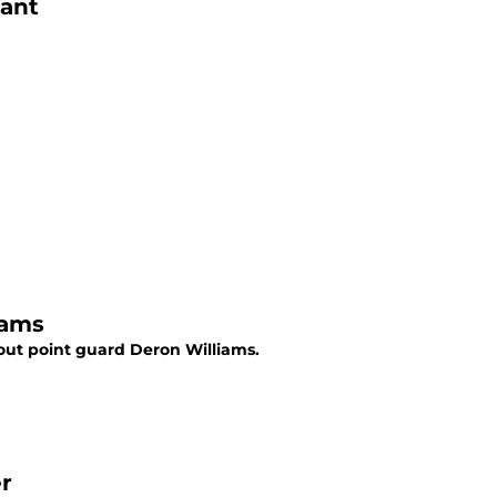
iant
iams
out point guard Deron Williams.
r