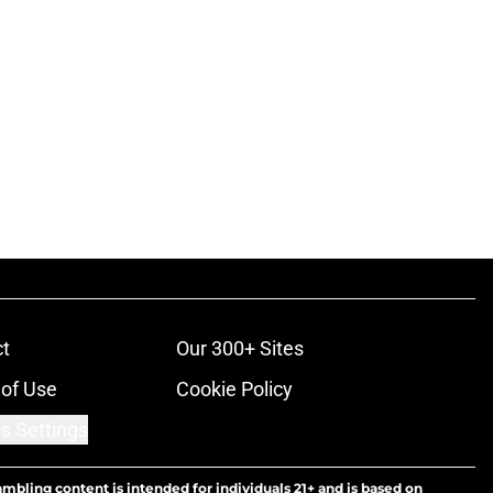
t
Our 300+ Sites
of Use
Cookie Policy
s Settings
ambling content is intended for individuals 21+ and is based on