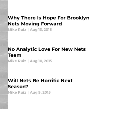
Why There Is Hope For Brooklyn
Nets Moving Forward
Mike Ruiz
|
Aug 13, 2015
No Analytic Love For New Nets
Team
Mike Ruiz
|
Aug 10, 2015
Will Nets Be Horrific Next
Season?
Mike Ruiz
|
Aug 9, 2015