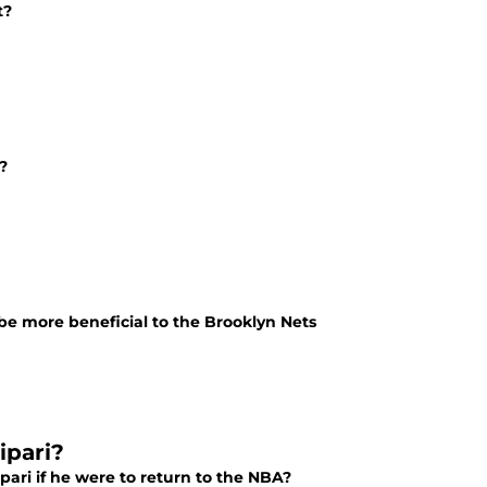
t?
?
 be more beneficial to the Brooklyn Nets
ipari?
ari if he were to return to the NBA?