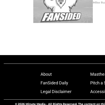
Mike Ru
About
Masthe
FanSided Daily
Pitch a 
Legal Disclaimer
Accessi
© 2026
Minute Media
-
All Rights Reserved. The content on thi