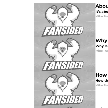
Abou
It's ab
Mike Ru
Why 
Why De
Mike Ru
How 
How th
Mike Ru