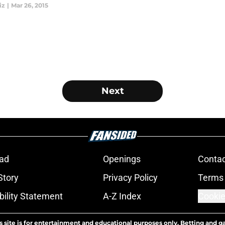
iz
|
Mar 26, 2015
Next
ad
Openings
Contac
Story
Privacy Policy
Terms 
bility Statement
A-Z Index
Cookie
s site is for entertainment and educational purposes only. Betting and g