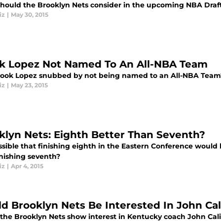
hould the Brooklyn Nets consider in the upcoming NBA Draf
iz
|
May 30, 2015
k Lopez Not Named To An All-NBA Team
ook Lopez snubbed by not being named to an All-NBA Team
iz
|
May 23, 2015
klyn Nets: Eighth Better Than Seventh?
ossible that finishing eighth in the Eastern Conference would
inishing seventh?
iz
|
Apr 4, 2015
d Brooklyn Nets Be Interested In John Cal
the Brooklyn Nets show interest in Kentucky coach John Calip