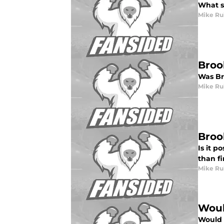
What s
Mike Ru
Broo
Was Br
Mike Ru
Broo
Is it p
than f
Mike Ru
Woul
Would 