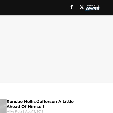
Rondae Hollis-Jefferson A Little
Ahead Of Himself
Mike Ruiz
|
Aug 17, 2015