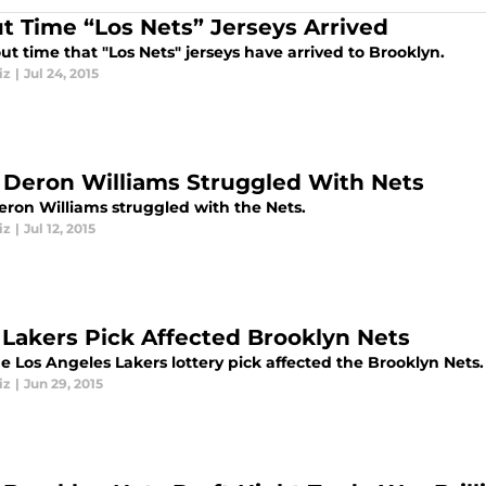
t Time “Los Nets” Jerseys Arrived
out time that "Los Nets" jerseys have arrived to Brooklyn.
iz
|
Jul 24, 2015
Deron Williams Struggled With Nets
ron Williams struggled with the Nets.
iz
|
Jul 12, 2015
Lakers Pick Affected Brooklyn Nets
e Los Angeles Lakers lottery pick affected the Brooklyn Nets.
iz
|
Jun 29, 2015